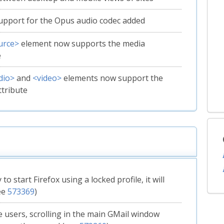
upport for the Opus audio codec added
urce>
element now supports the media
e
dio>
and
<video>
elements now support the
ttribute
y to start Firefox using a locked profile, it will
ee
573369
)
 users, scrolling in the main GMail window