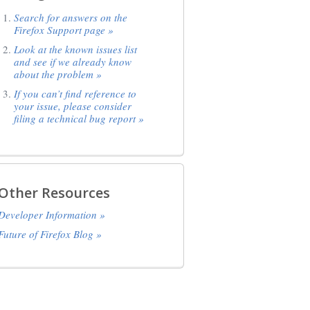
Search for answers on the
Firefox Support page »
Look at the known issues list
and see if we already know
about the problem »
If you can’t find reference to
your issue, please consider
filing a technical bug report »
Other Resources
Developer Information »
Future of Firefox Blog »