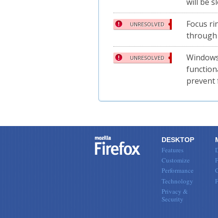
will be 
Focus ri
UNRESOLVED
through
Windows:
UNRESOLVED
function
prevent 
DESKTOP
Features
Customize
F
Performance
Technology
Privacy &
Security