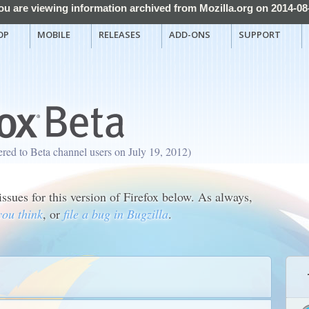
ou are viewing information archived from Mozilla.org on 2014-08
OP
MOBILE
RELEASES
ADD-ONS
SUPPORT
fered to Beta channel users on July 19, 2012)
sues for this version of Firefox below. As always,
you think
, or
file a bug in Bugzilla
.