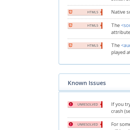
Native s
HTML5
The
<so
HTML5
attribut
The
<au
HTML5
played a
Known Issues
If you tr
UNRESOLVED
crash (s
For some
UNRESOLVED