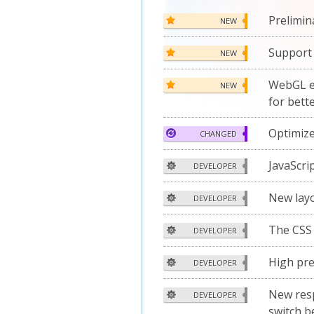
Prelimin
NEW
Support 
NEW
WebGL e
NEW
for bett
Optimiz
CHANGED
JavaScri
DEVELOPER
New layo
DEVELOPER
The CS
DEVELOPER
High pre
DEVELOPER
New resp
DEVELOPER
switch b