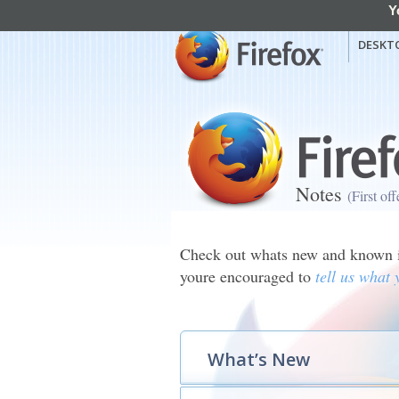
Y
mozilla
Mozilla Firefox
DESKT
Notes
(First of
Check out whats new and known is
youre encouraged to
tell us what 
What’s New