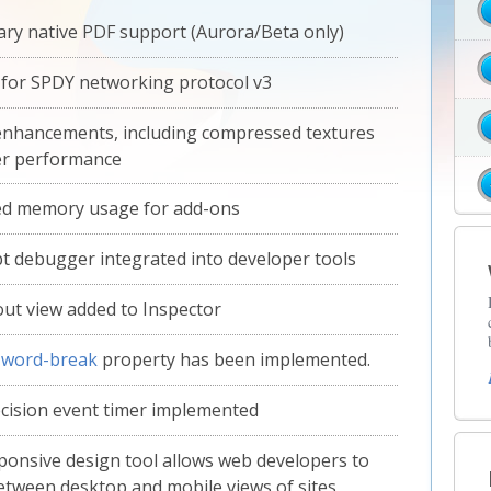
ary native PDF support (Aurora/Beta only)
for SPDY networking protocol v3
nhancements, including compressed textures
er performance
ed memory usage for add-ons
pt debugger integrated into developer tools
ut view added to Inspector
S
word-break
property has been implemented.
cision event timer implemented
onsive design tool allows web developers to
etween desktop and mobile views of sites