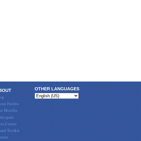
OTHER LANGUAGES
BOUT
og
out Firefox
in Mozilla
rticipate
ess Center
and Toolkit
reers