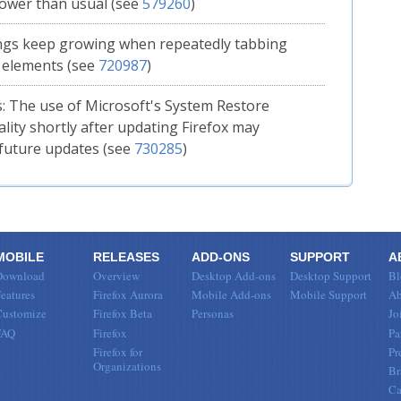
slower than usual (see
579260
)
ngs keep growing when repeatedly tabbing
 elements (see
720987
)
 The use of Microsoft's System Restore
ality shortly after updating Firefox may
future updates (see
730285
)
MOBILE
RELEASES
ADD-ONS
SUPPORT
A
Download
Overview
Desktop Add-ons
Desktop Support
Bl
eatures
Firefox Aurora
Mobile Add-ons
Mobile Support
Ab
Customize
Firefox Beta
Personas
Jo
FAQ
Firefox
Pa
Firefox for
Pr
Organizations
Br
Ca