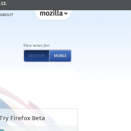
-13.
ABOUT
View notes for:
DESKTOP
MOBILE
Try Firefox Beta