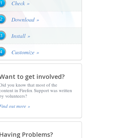
Check »
Download »
Install »
Customize »
Want to get involved?
Did you know that most of the
content in Firefox Support was written
by volunteers?
Find out more »
Having Problems?