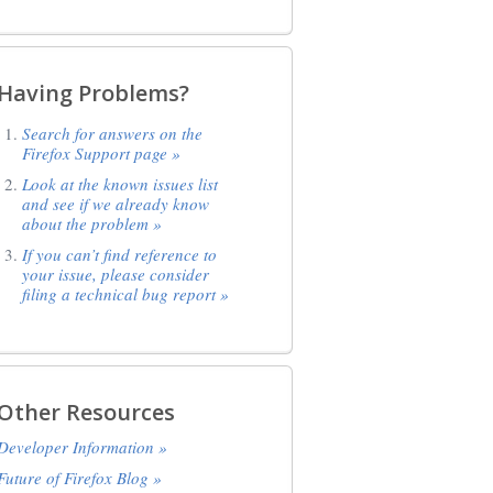
Having Problems?
Search for answers on the
Firefox Support page »
Look at the known issues list
and see if we already know
about the problem »
If you can’t find reference to
your issue, please consider
filing a technical bug report »
Other Resources
Developer Information »
Future of Firefox Blog »