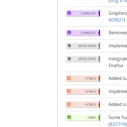
(
bug 81
Graphics
CHANGED
809821
)
Remove
CHANGED
Implem
DEVELOPER
Integrat
DEVELOPER
Firefox
Added s
HTML5
Implem
HTML5
Added s
HTML5
Some fu
FIXED
(
833719
)