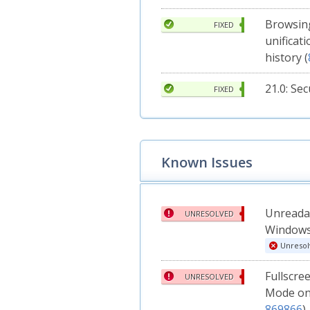
Browsing
FIXED
unificat
history (
21.0: Se
FIXED
Known Issues
Unreadab
UNRESOLVED
Windows
Unresol
Fullscre
UNRESOLVED
Mode on
869866
)