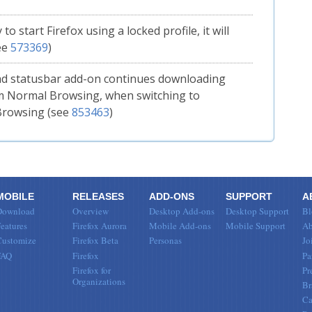
y to start Firefox using a locked profile, it will
ee
573369
)
d statusbar add-on continues downloading
om Normal Browsing, when switching to
Browsing (see
853463
)
MOBILE
RELEASES
ADD-ONS
SUPPORT
A
Download
Overview
Desktop Add-ons
Desktop Support
Bl
eatures
Firefox Aurora
Mobile Add-ons
Mobile Support
Ab
Customize
Firefox Beta
Personas
Jo
FAQ
Firefox
Pa
Firefox for
Pr
Organizations
Br
Ca