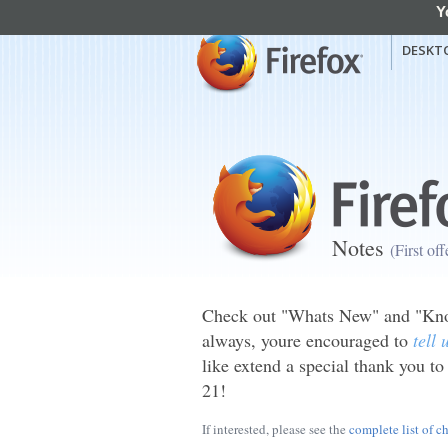
Y
mozilla
Mozilla Firefox
DESKT
Notes
(First of
Check out "Whats New" and "Know
always, youre encouraged to
tell
like extend a special thank you to
21!
If interested, please see the
complete list of c