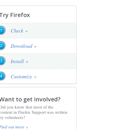
Try Firefox
Check »
Download »
Install »
Customize »
Want to get involved?
Did you know that most of the
content in Firefox Support was written
by volunteers?
Find out more »