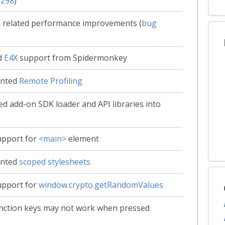
6298
)
 related performance improvements (
bug
d
E4X
support from Spidermonkey
ented
Remote Profiling
ed add-on SDK loader and API libraries into
upport for
<main>
element
ented
scoped stylesheets
upport for
window.crypto.getRandomValues
nction keys may not work when pressed