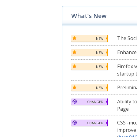
What’s New
The Soci
NEW
Enhanc
NEW
Firefox 
NEW
startup 
Prelimin
NEW
Ability 
CHANGED
Page
CSS -moz
CHANGED
improve 