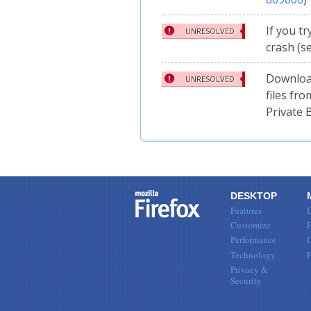
If you tr
UNRESOLVED
crash (s
Downloa
UNRESOLVED
files fr
Private 
DESKTOP
Features
Customize
F
Performance
Technology
Privacy &
Security