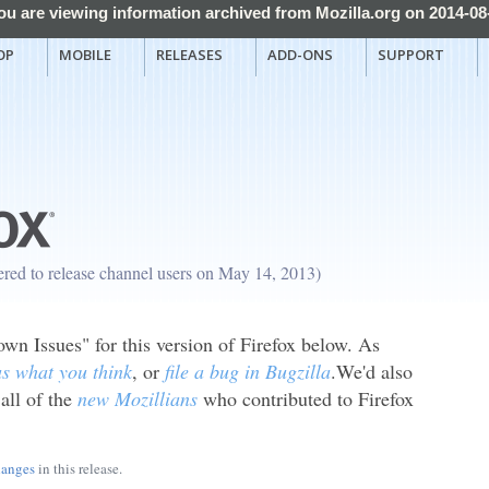
ou are viewing information archived from Mozilla.org on 2014-08
OP
MOBILE
RELEASES
ADD-ONS
SUPPORT
fered to release channel users on May 14, 2013)
n Issues" for this version of Firefox below. As
 us what you think
, or
file a bug in Bugzilla
.We'd also
 all of the
new Mozillians
who contributed to Firefox
hanges
in this release.