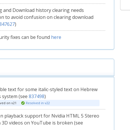
 and Download history clearing needs
ion to avoid confusion on clearing download
847627
)
curity fixes can be found
here
le text for some italic-styled text on Hebrew
 system (see
837498
)
ved on v21
Resolved in v22
en playback support for Nvidia HTML 5 Stereo
 3D videos on YouTube is broken (see