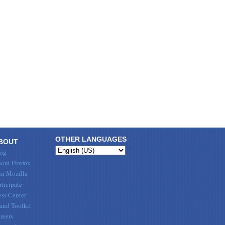
OTHER LANGUAGES
BOUT
og
out Firefox
in Mozilla
rticipate
ess Center
and Toolkit
reers