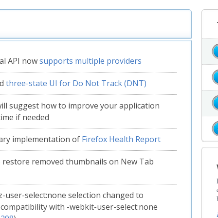
al API now
supports multiple providers
ed
three-state UI for Do Not Track (DNT)
will suggest how to improve your application
time if needed
ary implementation of
Firefox Health Report
to restore removed thumbnails on New Tab
-user-select:none selection changed to
compatibility with -webkit-user-select:none