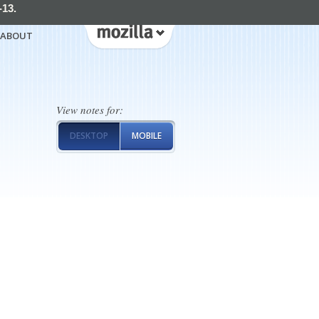
-13.
ABOUT
View notes for:
DESKTOP
MOBILE