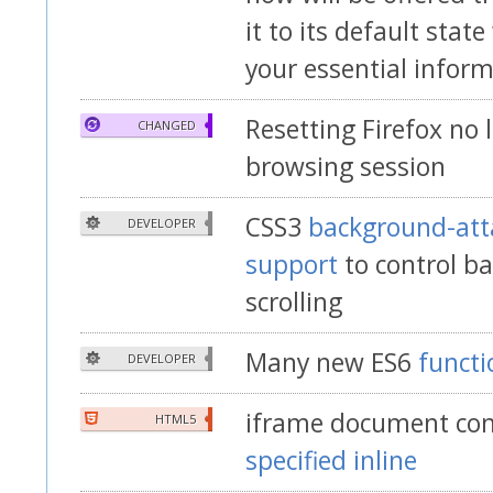
it to its default stat
your essential infor
Resetting Firefox no 
CHANGED
browsing session
CSS3
background-att
DEVELOPER
support
to control b
scrolling
Many new ES6
funct
DEVELOPER
iframe document con
HTML5
specified inline