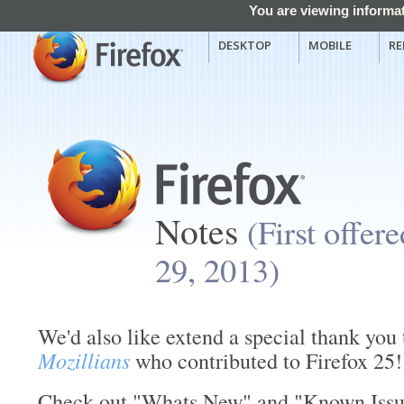
You are viewing informat
DESKTOP
MOBILE
RE
Notes
(First offer
29, 2013)
We'd also like extend a special thank you 
Mozillians
who contributed to Firefox 25!
Check out "Whats New" and "Known Issues