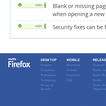
Blank or missing pa
FIXED
when opening a new
Security fixes can be
FIXED
DESKTOP
MOBILE
RELEAS
Features
Download
Overview
Customize
Features
Firefox Au
Performance
Customize
Firefox Be
Technology
FAQ
Firefox
Privacy &
Firefox for
Security
Organizat