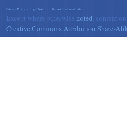
Privacy Policy
|
Legal Notices
|
Report Trademark Abuse
Except where otherwise
noted
, content on
Creative Commons Attribution Share-Alik