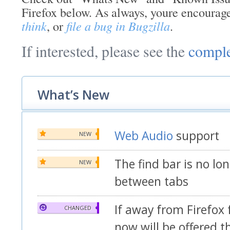
Firefox below. As always, youre encourag
think
, or
file a bug in Bugzilla
.
If interested, please see the
comple
What’s New
Web Audio
support
NEW
The find bar is no lo
NEW
between tabs
If away from Firefox
CHANGED
now will be offered t