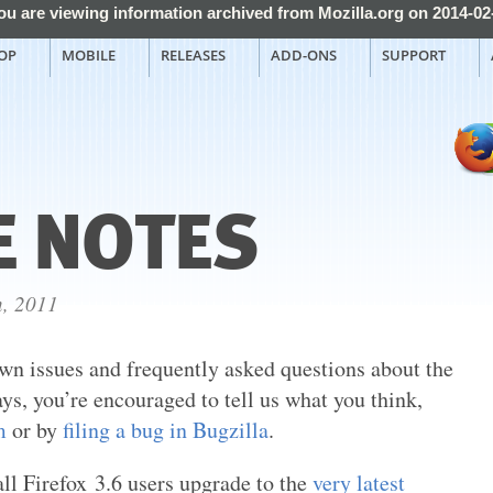
ou are viewing information archived from Mozilla.org on 2014-02
OP
MOBILE
RELEASES
ADD-ONS
SUPPORT
E NOTES
h, 2011
wn issues and frequently asked questions about the
ays, you’re encouraged to tell us what you think,
m
or by
filing a bug in Bugzilla
.
l Firefox 3.6 users upgrade to the
very latest