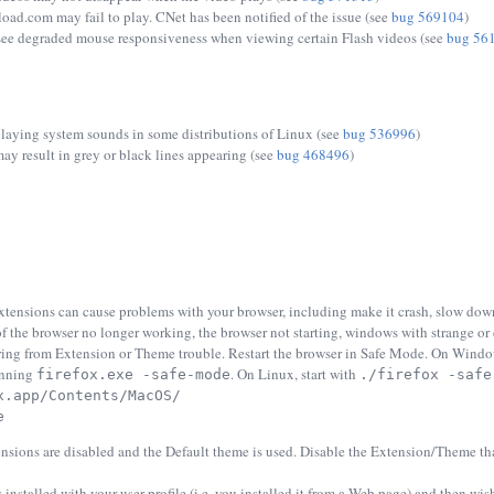
ad.com may fail to play. CNet has been notified of the issue (see
bug 569104
)
ee degraded mouse responsiveness when viewing certain Flash videos (see
bug 56
playing system sounds in some distributions of Linux (see
bug 536996
)
y result in grey or black lines appearing (see
bug 468496
)
tensions can cause problems with your browser, including make it crash, slow down
 of the browser no longer working, the browser not starting, windows with strange or
ring from Extension or Theme trouble. Restart the browser in Safe Mode. On Window
unning
. On Linux, start with
firefox.exe -safe-mode
./firefox -safe
x.app/Contents/MacOS/
e
nsions are disabled and the Default theme is used. Disable the Extension/Theme that
 installed with your user profile (i.e. you installed it from a Web page) and then wish t