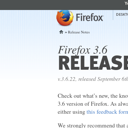
Y
mozilla
Mozilla Firefox
DESKT
»
Release Notes
Home
Firefox 3.6
RELEAS
v.3.6.22, released September 6t
Check out what’s new, the kno
3.6 version of Firefox. As alw
either using
this feedback for
We strongly recommend that al