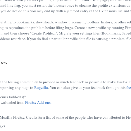
nd line flag, you must restart the browser once to cleanse the profile extensions dat
If you do not do this you may end up with a jammed entry in the Extensions list and w
relating to bookmarks, downloads, window placement, toolbars, history, or other set
ing to reproduce the problem before filing bugs. Create a new profile by running Fi
n and then choose "Create Profile...". Migrate your settings files (Bookmarks, Save
lems resurface. If you do find a particular profile data file is causing a problem, file
ons
 the testing community to provide as much feedback as possible to make Firefox eve
reporting any bugs to
Bugzilla
. You can also give us your feedback through this
fe
hemes (add-ons)?
ownloaded from
Firefox Add-ons
.
ozilla Firefox, Credits for a list of some of the people who have contributed to Fir
de?