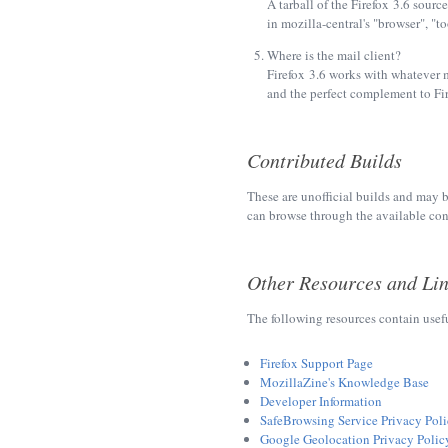
A tarball of the Firefox 3.6 source
in mozilla-central's "browser", "t
Where is the mail client?
Firefox 3.6 works with whatever 
and the perfect complement to Fir
Contributed Builds
These are unofficial builds and may b
can browse through the available con
Other Resources and Li
The following resources contain usef
Firefox Support Page
MozillaZine's Knowledge Base
Developer Information
SafeBrowsing Service Privacy Pol
Google Geolocation Privacy Polic