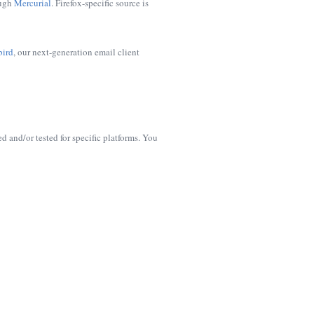
ough
Mercurial
. Firefox-specific source is
bird
, our next-generation email client
d and/or tested for specific platforms. You