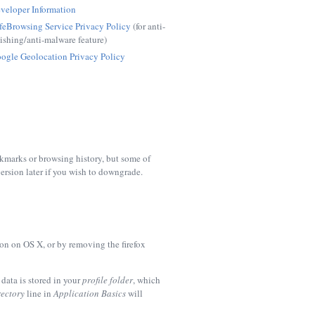
veloper Information
feBrowsing Service Privacy Policy
(for anti-
ishing/anti-malware feature)
ogle Geolocation Privacy Policy
okmarks or browsing history, but some of
ersion later if you wish to downgrade.
on on OS X, or by removing the
firefox
data is stored in your
profile folder
, which
rectory
line in
Application Basics
will