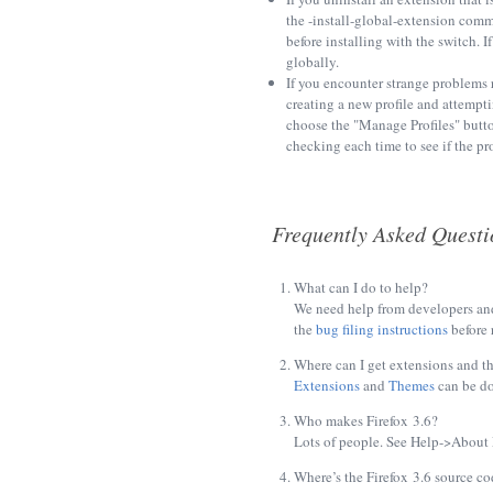
the -install-global-extension comma
before installing with the switch. 
globally.
If you encounter strange problems 
creating a new profile and attempt
choose the "Manage Profiles" butto
checking each time to see if the prob
Frequently Asked Questi
What can I do to help?
We need help from developers and
the
bug filing instructions
before 
Where can I get extensions and t
Extensions
and
Themes
can be d
Who makes Firefox 3.6?
Lots of people. See Help->About M
Where’s the Firefox 3.6 source co