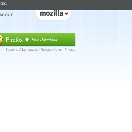
-12.
ABOUT
Firefox
Free Download
Systems & Languages
|
Release Notes
|
Privacy