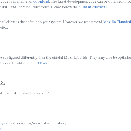
 code is available for
download
. The latest development code can be obtained thr
oolkit", and "chrome" directories. Please follow the
build instructions
.
mail client is the default on your system. However, we recommend
Mozilla Thunder
efox.
e configured differently than the official Mozilla builds. They may also be optimize
tributed builds on the
FTP site
.
nks
ul information about Firefox 3.6
icy
(for anti-phishing/anti-malware feature)
y