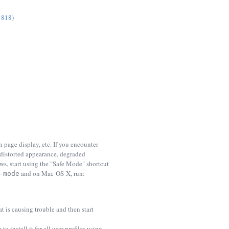
1818
)
 page display, etc. If you encounter
 distorted appearance, degraded
s, start using the "Safe Mode" shortcut
and on Mac OS X, run:
-mode
 is causing trouble and then start
o install it for all user profiles using