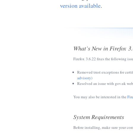
version available
.
What’s New in Firefox 3
Firefox 3.6.22 fixes the following iss
Removed trust exceptions for certi
advisory
)
Resolved an issue with gov.uk web
You may also be interested in the
Fir
System Requirements
Before installing, make sure your co