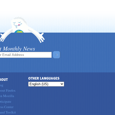
t Monthly News
»
OTHER LANGUAGES
BOUT
og
out Firefox
in Mozilla
rticipate
ess Center
and Toolkit