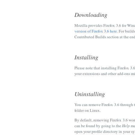
Downloading
Mozilla provides Firefox 3.6 for Wi
version of Firefox 3.6 here
. For build
Contributed Builds section at the en
Installing
Please note that installing Firefox 3.
your extensions and other add-ons mig
Uninstalling
You can remove Firefox 3.6 through 
folder on Linux.
By default, removing Firefox 3.6 won
can be found by going to the
Help
me
open your profile directory in your sys