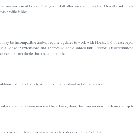
file, any version of Firefox that you install after removing Firefox 3.6 will continu
his profile folder.
5 may be incompatible and/or require updates to work with Firefox 3.6. Please report
.6 all of your Extensions and Themes will be disabled until Firefox 3.6 determines t
wer versions available that are compatible.
oblems with Firefox 3.6, which will be resolved in future releases:
certain files have been removed from the system, the browser may crash on startup 
videos may not disappear when the video plays (see
bug 571313
)