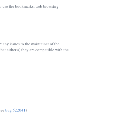
e to use the bookmarks, web browsing
 any issues to the maintainer of the
hat either a) they are compatible with the
(see
bug 522041
)