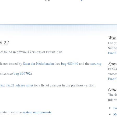
Want
.6.22
Did yo
Suppor
ues found in previous versions of Firefox 3.6:
Find 
Spre
ficates issued by
Staat der Nederlanden
(see
bug 683449
and the
security
Fans a
sites (see
bug 669792
)
succes
Find 
efox 3.6.21 release notes
for a list of changes in the previous version.
Othe
The fo
inform
Fi
mputer meets the
system requirements
.
Mo