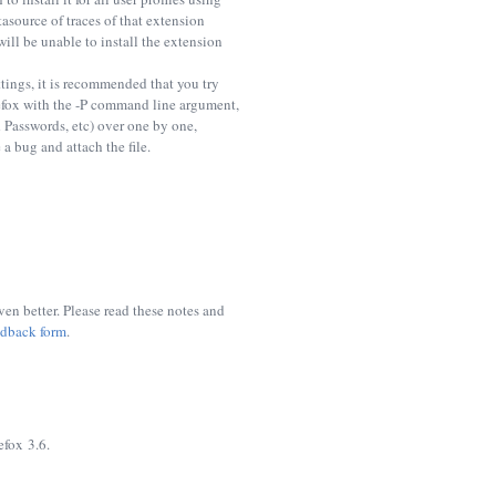
asource of traces of that extension
ill be unable to install the extension
tings, it is recommended that you try
refox with the -P command line argument,
d Passwords, etc) over one by one,
 a bug and attach the file.
n better. Please read these notes and
edback form
.
efox 3.6.