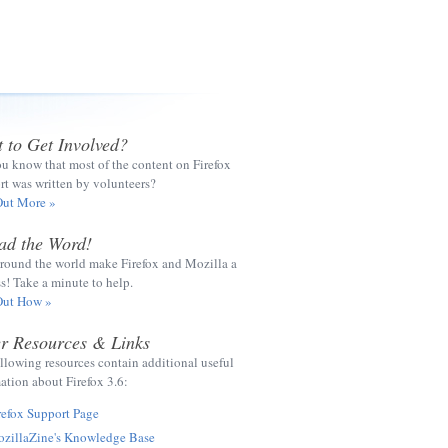
 to Get Involved?
u know that most of the content on Firefox
t was written by volunteers?
Out More »
ad the Word!
round the world make Firefox and Mozilla a
s! Take a minute to help.
Out How »
r Resources & Links
llowing resources contain additional useful
ation about Firefox 3.6:
refox Support Page
zillaZine's Knowledge Base