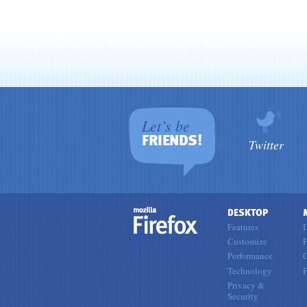
Let’s be
FRIENDS!
Twitter
DESKTOP
Features
Customize
F
Performance
Technology
Privacy &
Security