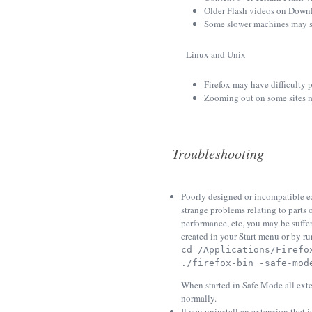
Older Flash videos on Downlo
Some slower machines may s
Linux and Unix
Firefox may have difficulty 
Zooming out on some sites ma
Troubleshooting
Poorly designed or incompatible ex
strange problems relating to parts
performance, etc, you may be suffe
created in your Start menu or by r
cd /Applications/Firefo
./firefox-bin -safe-mod
When started in Safe Mode all exte
normally.
If you uninstall an extension that is