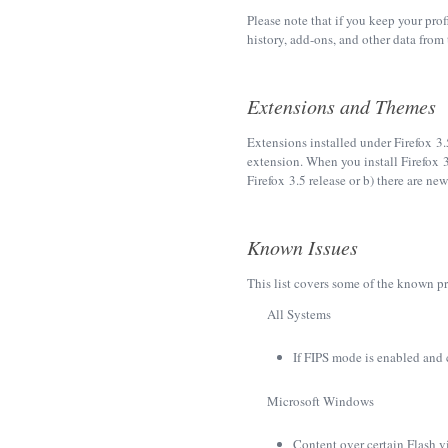
Please note that if you keep your pro
history, add-ons, and other data from t
Extensions and Themes
Extensions installed under Firefox 3.
extension. When you install Firefox 3
Firefox 3.5 release or b) there are ne
Known Issues
This list covers some of the known pr
All Systems
If FIPS mode is enabled and 
Microsoft Windows
Content over certain Flash 