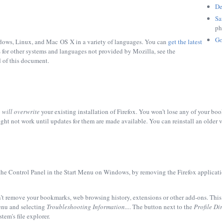
De
Sa
ph
Go
ndows, Linux, and Mac OS X in a variety of languages. You can
get the latest
s for other systems and languages not provided by Mozilla, see the
d of this document.
6
will overwrite
your existing installation of Firefox. You won’t lose any of your bo
ht not work until updates for them are made available. You can reinstall an older v
the
Control Panel
in the
Start Menu
on Windows, by removing the
Firefox
applicati
’t remove your bookmarks, web browsing history, extensions or other add-ons. This 
nu and selecting
Troubleshooting Information...
. The button next to the
Profile Di
tem's file explorer.