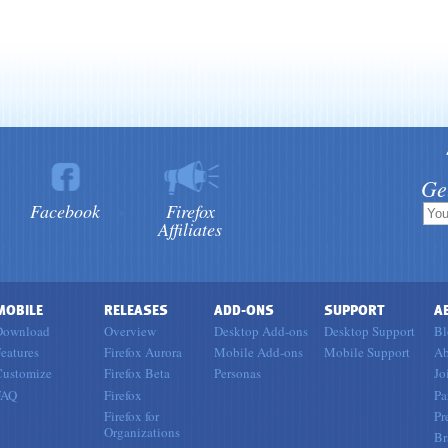
Ge
Facebook
Firefox
Affiliates
MOBILE
RELEASES
ADD-ONS
SUPPORT
A
Download
Overview
Desktop Add-ons
Desktop Support
Bl
eatures
Firefox Aurora
Mobile Add-ons
Mobile Support
Ab
Customize
Firefox Beta
Personas
Jo
FAQ
Firefox
Pa
Firefox for
Pr
Organizations
Br