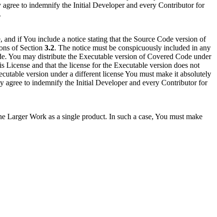
y agree to indemnify the Initial Developer and every Contributor for
.
and if You include a notice stating that the Source Code version of
ions of Section
3.2
. The notice must be conspicuously included in any
Code. You may distribute the Executable version of Covered Code under
is License and that the license for the Executable version does not
 Executable version under a different license You must make it absolutely
by agree to indemnify the Initial Developer and every Contributor for
he Larger Work as a single product. In such a case, You must make