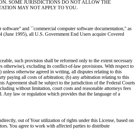
ON. SOME JURISDICTIONS DO NOT ALLOW THE
TATION MAY NOT APPLY TO YOU.
r software'' and ``commercial computer software documentation,'' as
-4 (June 1995), all U.S. Government End Users acquire Covered
ceable, such provision shall be reformed only to the extent necessary
s otherwise), excluding its conflict-of-law provisions. With respect to
) unless otherwise agreed in writing, all disputes relating to this
ty paying all costs of arbitration; (b) any arbitration relating to this
is Agreement shall be subject to the jurisdiction of the Federal Courts
ncluding without limitation, court costs and reasonable attorneys fees
d. Any law or regulation which provides that the language of a
ndirectly, out of Your utilization of rights under this License, based on
rs. You agree to work with affected parties to distribute