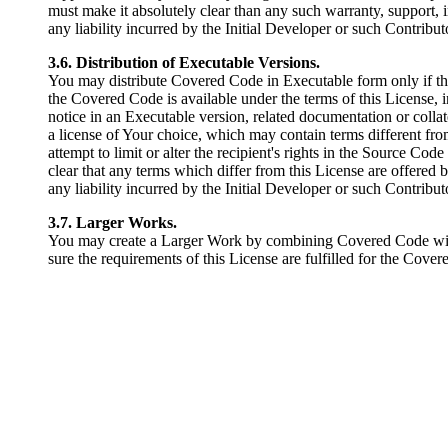
must make it absolutely clear than any such warranty, support, 
any liability incurred by the Initial Developer or such Contributo
3.6. Distribution of Executable Versions.
You may distribute Covered Code in Executable form only if t
the Covered Code is available under the terms of this License, 
notice in an Executable version, related documentation or colla
a license of Your choice, which may contain terms different from
attempt to limit or alter the recipient's rights in the Source Cod
clear that any terms which differ from this License are offered
any liability incurred by the Initial Developer or such Contribut
3.7. Larger Works.
You may create a Larger Work by combining Covered Code with o
sure the requirements of this License are fulfilled for the Cove