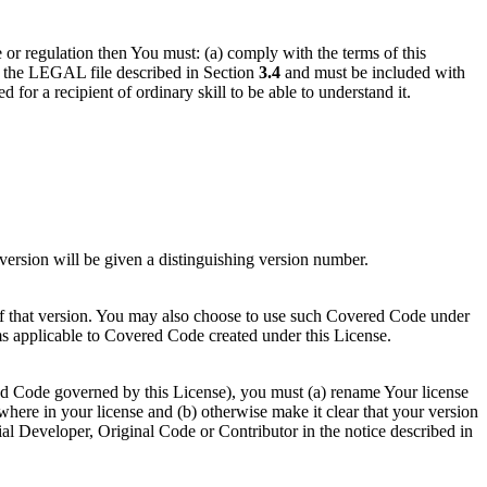
e or regulation then You must: (a) comply with the terms of this
in the LEGAL file described in Section
3.4
and must be included with
d for a recipient of ordinary skill to be able to understand it.
ersion will be given a distinguishing version number.
of that version. You may also choose to use such Covered Code under
ms applicable to Covered Code created under this License.
red Code governed by this License), you must (a) rename Your license
here in your license and (b) otherwise make it clear that your version
ial Developer, Original Code or Contributor in the notice described in