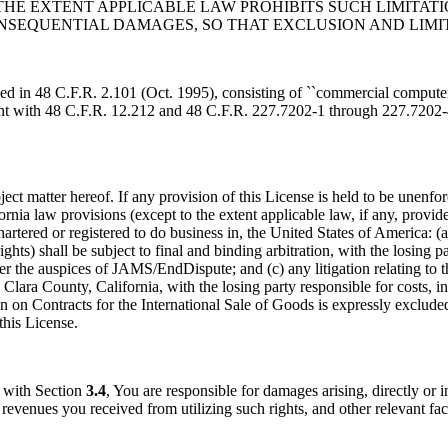
HE EXTENT APPLICABLE LAW PROHIBITS SUCH LIMITATI
ONSEQUENTIAL DAMAGES, SO THAT EXCLUSION AND LIMI
ined in 48 C.F.R. 2.101 (Oct. 1995), consisting of ``commercial compute
tent with 48 C.F.R. 12.212 and 48 C.F.R. 227.7202-1 through 227.7202
ct matter hereof. If any provision of this License is held to be unenfor
rnia law provisions (except to the extent applicable law, if any, provide
chartered or registered to do business in, the United States of America: (a
ghts) shall be subject to final and binding arbitration, with the losing par
 the auspices of JAMS/EndDispute; and (c) any litigation relating to th
 Clara County, California, with the losing party responsible for costs, i
 on Contracts for the International Sale of Goods is expressly exclude
 this License.
y with Section
3.4
, You are responsible for damages arising, directly or i
venues you received from utilizing such rights, and other relevant facto