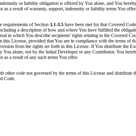
indemnity or liability obligation is offered by You alone, and You hereb
r as a result of warranty, support, indemnity or liability terms You offer
he requirements of Section
3.1-3.5
have been met for that Covered Code, 
including a description of how and where You have fulfilled the obligat
teral in which You describe recipients' rights relating to the Covered 
 this License, provided that You are in compliance with the terms of th
e version from the rights set forth in this License. If You distribute the
 by You alone, not by the Initial Developer or any Contributor. You here
or as a result of any such terms You offer.
ther code not governed by the terms of this License and distribute t
red Code.