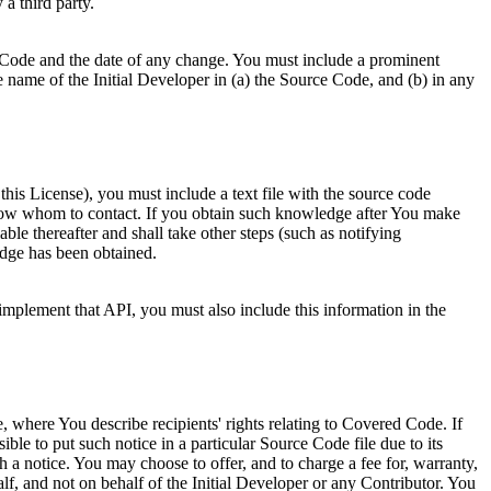
a third party.
 Code and the date of any change. You must include a prominent
e name of the Initial Developer in (a) the Source Code, and (b) in any
r this License), you must include a text file with the source code
l know whom to contact. If you obtain such knowledge after You make
le thereafter and shall take other steps (such as notifying
dge has been obtained.
mplement that API, you must also include this information in the
 where You describe recipients' rights relating to Covered Code. If
ossible to put such notice in a particular Source Code file due to its
ch a notice. You may choose to offer, and to charge a fee for, warranty,
f, and not on behalf of the Initial Developer or any Contributor. You