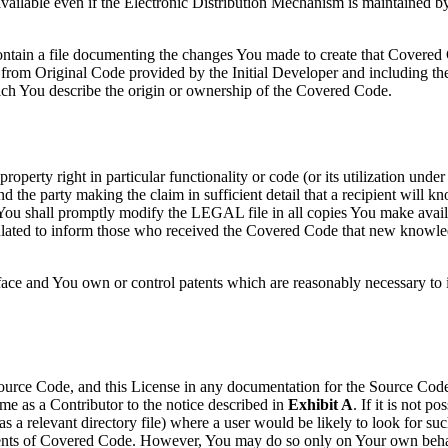
vailable even if the Electronic Distribution Mechanism is maintained by 
ntain a file documenting the changes You made to create that Covered
ly, from Original Code provided by the Initial Developer and including th
ich You describe the origin or ownership of the Covered Code.
roperty right in particular functionality or code (or its utilization unde
nd the party making the claim in sufficient detail that a recipient wil
 You shall promptly modify the LEGAL file in all copies You make availab
culated to inform those who received the Covered Code that new knowle
face and You own or control patents which are reasonably necessary to i
Source Code, and this License in any documentation for the Source Code,
e as a Contributor to the notice described in
Exhibit A
. If it is not p
as a relevant directory file) where a user would be likely to look for su
ipients of Covered Code. However, You may do so only on Your own behal