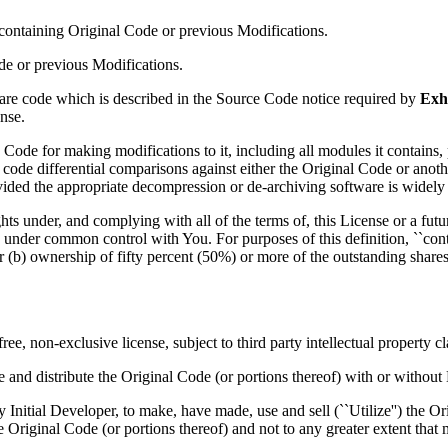
e containing Original Code or previous Modifications.
de or previous Modifications.
e code which is described in the Source Code notice required by
Exh
nse.
de for making modifications to it, including all modules it contains, plu
ce code differential comparisons against either the Original Code or an
ded the appropriate decompression or de-archiving software is widely 
hts under, and complying with all of the terms of, this License or a futur
is under common control with You. For purposes of this definition, ``contr
 (b) ownership of fifty percent (50%) or more of the outstanding shares
e, non-exclusive license, subject to third party intellectual property c
e and distribute the Original Code (or portions thereof) with or without
nitial Developer, to make, have made, use and sell (``Utilize'') the Ori
e Original Code (or portions thereof) and not to any greater extent that