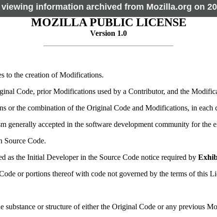
 viewing information archived from Mozilla.org on 20
MOZILLA PUBLIC LICENSE
Version 1.0
s to the creation of Modifications.
inal Code, prior Modifications used by a Contributor, and the Modifica
s or the combination of the Original Code and Modifications, in each c
generally accepted in the software development community for the elec
n Source Code.
ied as the Initial Developer in the Source Code notice required by
Exhib
e or portions thereof with code not governed by the terms of this Li
e substance or structure of either the Original Code or any previous Mod