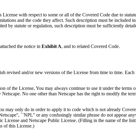
his License with respect to some or all of the Covered Code due to statut
imitations and the code they affect. Such description must be included 
ted by statute or regulation, such description must be sufficiently detaile
attached the notice in
Exhibit A
, and to related Covered Code.
 revised and/or new versions of the License from time to time. Each v
on of the License, You may always continue to use it under the terms 
y Netscape. No one other than Netscape has the right to modify the ter
 you may only do in order to apply it to code which is not already Cove
tscape'', ``NPL'' or any confusingly similar phrase do not appear anyw
ic License and Netscape Public License. (Filling in the name of the Init
 of this License.)