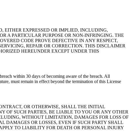
D, EITHER EXPRESSED OR IMPLIED, INCLUDING,
OR A PARTICULAR PURPOSE OR NON-INFRINGING. THE
COVERED CODE PROVE DEFECTIVE IN ANY RESPECT,
ERVICING, REPAIR OR CORRECTION. THIS DISCLAIMER
UTHORIZED HEREUNDER EXCEPT UNDER THIS
h breach within 30 days of becoming aware of the breach. All
ture, must remain in effect beyond the termination of this License
NTRACT, OR OTHERWISE, SHALL THE INITIAL
Y OF SUCH PARTIES, BE LIABLE TO YOU OR ANY OTHER
CLUDING, WITHOUT LIMITATION, DAMAGES FOR LOSS OF
L DAMAGES OR LOSSES, EVEN IF SUCH PARTY SHALL
APPLY TO LIABILITY FOR DEATH OR PERSONAL INJURY