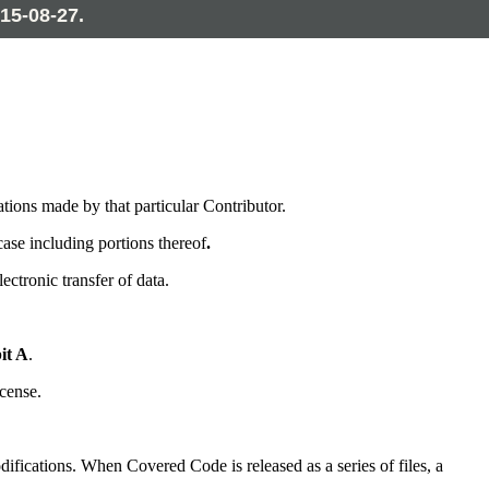
15-08-27.
tions made by that particular Contributor.
ase including portions thereof
.
tronic transfer of data.
it A
.
cense.
ifications. When Covered Code is released as a series of files, a