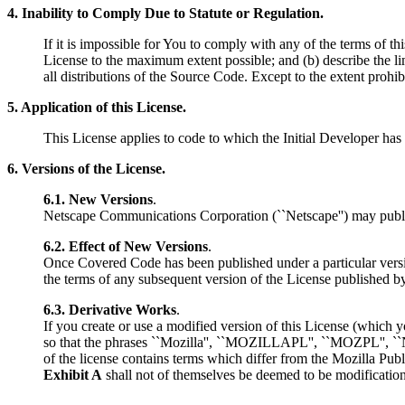
4. Inability to Comply Due to Statute or Regulation.
If it is impossible for You to comply with any of the terms of t
License to the maximum extent possible; and (b) describe the l
all distributions of the Source Code. Except to the extent prohibi
5. Application of this License.
This License applies to code to which the Initial Developer has 
6. Versions of the License.
6.1. New Versions
.
Netscape Communications Corporation (``Netscape'') may publish
6.2. Effect of New Versions
.
Once Covered Code has been published under a particular versi
the terms of any subsequent version of the License published b
6.3. Derivative Works
.
If you create or use a modified version of this License (which
so that the phrases ``Mozilla'', ``MOZILLAPL'', ``MOZPL'', ``Ne
of the license contains terms which differ from the Mozilla Publ
Exhibit A
shall not of themselves be deemed to be modifications