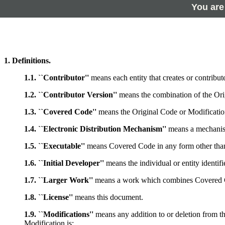
You are
1. Definitions.
1.1. ``Contributor''
means each entity that creates or contribute
1.2. ``Contributor Version''
means the combination of the Orig
1.3. ``Covered Code''
means the Original Code or Modification
1.4. ``Electronic Distribution Mechanism''
means a mechanism 
1.5. ``Executable''
means Covered Code in any form other tha
1.6. ``Initial Developer''
means the individual or entity identif
1.7. ``Larger Work''
means a work which combines Covered Cod
1.8. ``License''
means this document.
1.9. ``Modifications''
means any addition to or deletion from th
Modification is: