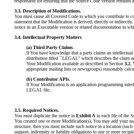
responsible for ensuring that the Source Code version remains a
3.3. Description of Modifications.
You must cause all Covered Code to which you contribute to co
statement that the Modification is derived, directly or indirect
notice in an Executable version or related documentation in wh
3.4. Intellectual Property Matters
(a) Third Party Claims
.
If You have knowledge that a party claims an intellectual p
distribution titled ``LEGAL'' which describes the claim a
Your Modification available as described in Section
3.2
,
appropriate mailing lists or newsgroups) reasonably cal
(b) Contributor APIs
.
If Your Modification is an application programming inter
LEGAL file.
3.5. Required Notices.
You must duplicate the notice in
Exhibit A
in each file of the 
You created one or more Modification(s), You may add your nam
structure, then you must include such notice in a location (such 
support, indemnity or liability obligations to one or more rec