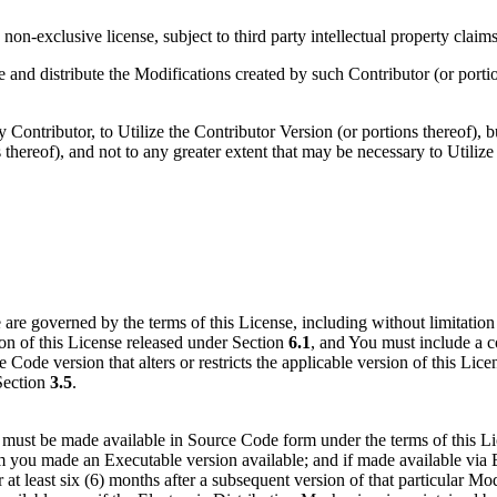
on-exclusive license, subject to third party intellectual property claims
e and distribute the Modifications created by such Contributor (or porti
ontributor, to Utilize the Contributor Version (or portions thereof), bu
 thereof), and not to any greater extent that may be necessary to Utiliz
are governed by the terms of this License, including without limitatio
sion of this License released under Section
6.1
, and You must include a 
Code version that alters or restricts the applicable version of this Lic
 Section
3.5
.
must be made available in Source Code form under the terms of this Lic
ou made an Executable version available; and if made available via El
or at least six (6) months after a subsequent version of that particular M