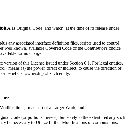
ibit A
as Original Code, and which, at the time of its release under
s any associated interface definition files, scripts used to control
other well known, available Covered Code of the Contributor's choice.
available for no charge.
e version of this License issued under Section 6.1. For legal entities,
ol'' means (a) the power, direct or indirect, to cause the direction or
 or beneficial ownership of such entity.
laims:
 Modifications, or as part of a Larger Work; and
ginal Code (or portions thereof), but solely to the extent that any such
 may be necessary to Utilize further Modifications or combinations.