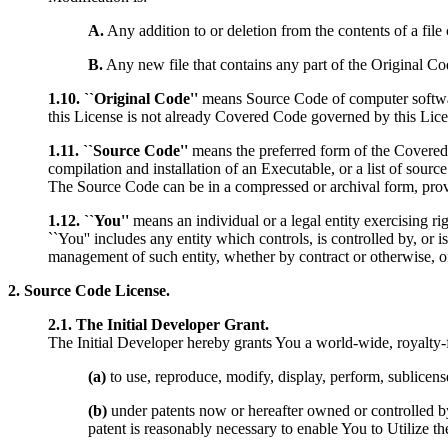
A.
Any addition to or deletion from the contents of a fil
B.
Any new file that contains any part of the Original Co
1.10. ``Original Code''
means Source Code of computer softwar
this License is not already Covered Code governed by this Lice
1.11. ``Source Code''
means the preferred form of the Covered Co
compilation and installation of an Executable, or a list of sour
The Source Code can be in a compressed or archival form, provi
1.12. ``You''
means an individual or a legal entity exercising rig
``You'' includes any entity which controls, is controlled by, or 
management of such entity, whether by contract or otherwise, or
2. Source Code License.
2.1. The Initial Developer Grant.
The Initial Developer hereby grants You a world-wide, royalty-fre
(a)
to use, reproduce, modify, display, perform, sublicens
(b)
under patents now or hereafter owned or controlled by I
patent is reasonably necessary to enable You to Utilize th