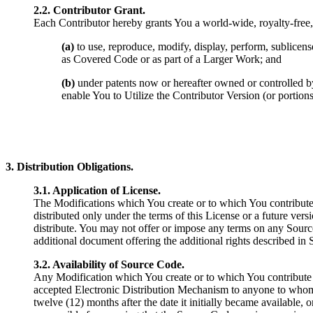
2.2. Contributor Grant.
Each Contributor hereby grants You a world-wide, royalty-free, n
(a)
to use, reproduce, modify, display, perform, sublicens
as Covered Code or as part of a Larger Work; and
(b)
under patents now or hereafter owned or controlled by C
enable You to Utilize the Contributor Version (or portions
3. Distribution Obligations.
3.1. Application of License.
The Modifications which You create or to which You contribute 
distributed only under the terms of this License or a future ver
distribute. You may not offer or impose any terms on any Source 
additional document offering the additional rights described in
3.2. Availability of Source Code.
Any Modification which You create or to which You contribute 
accepted Electronic Distribution Mechanism to anyone to whom y
twelve (12) months after the date it initially became available, 