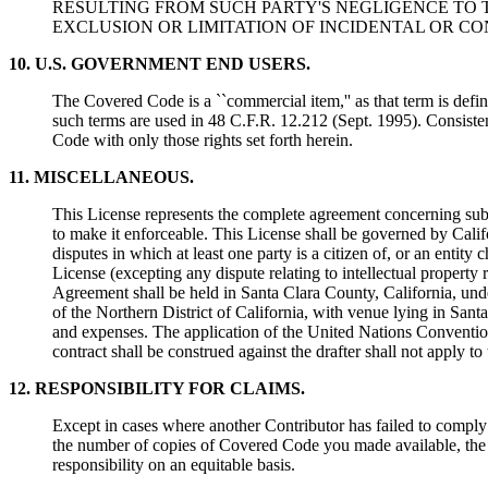
RESULTING FROM SUCH PARTY'S NEGLIGENCE TO T
EXCLUSION OR LIMITATION OF INCIDENTAL OR C
10. U.S. GOVERNMENT END USERS.
The Covered Code is a ``commercial item,'' as that term is def
such terms are used in 48 C.F.R. 12.212 (Sept. 1995). Consis
Code with only those rights set forth herein.
11. MISCELLANEOUS.
This License represents the complete agreement concerning subje
to make it enforceable. This License shall be governed by Califo
disputes in which at least one party is a citizen of, or an entity 
License (excepting any dispute relating to intellectual property ri
Agreement shall be held in Santa Clara County, California, under
of the Northern District of California, with venue lying in Santa
and expenses. The application of the United Nations Convention
contract shall be construed against the drafter shall not apply to
12. RESPONSIBILITY FOR CLAIMS.
Except in cases where another Contributor has failed to compl
the number of copies of Covered Code you made available, the re
responsibility on an equitable basis.