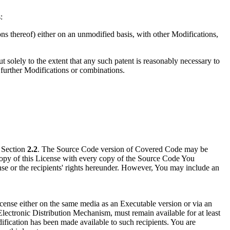
:
ons thereof) either on an unmodified basis, with other Modifications,
t solely to the extent that any such patent is reasonably necessary to
e further Modifications or combinations.
n Section
2.2
. The Source Code version of Covered Code may be
copy of this License with every copy of the Source Code You
ense or the recipients' rights hereunder. However, You may include an
ense either on the same media as an Executable version or via an
ectronic Distribution Mechanism, must remain available for at least
odification has been made available to such recipients. You are