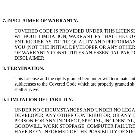
7. DISCLAIMER OF WARRANTY.
COVERED CODE IS PROVIDED UNDER THIS LICENSE 
WITHOUT LIMITATION, WARRANTIES THAT THE COV
ENTIRE RISK AS TO THE QUALITY AND PERFORMA
YOU (NOT THE INITIAL DEVELOPER OR ANY OTHER
OF WARRANTY CONSTITUTES AN ESSENTIAL PART 
DISCLAIMER.
8. TERMINATION.
This License and the rights granted hereunder will terminate au
sublicenses to the Covered Code which are properly granted shal
shall survive.
9. LIMITATION OF LIABILITY.
UNDER NO CIRCUMSTANCES AND UNDER NO LEGAL 
DEVELOPER, ANY OTHER CONTRIBUTOR, OR ANY DI
PERSON FOR ANY INDIRECT, SPECIAL, INCIDENT
GOODWILL, WORK STOPPAGE, COMPUTER FAILURE
HAVE BEEN INFORMED OF THE POSSIBILITY OF SUC