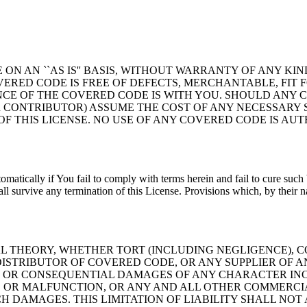
ON AN ``AS IS'' BASIS, WITHOUT WARRANTY OF ANY KIN
ERED CODE IS FREE OF DEFECTS, MERCHANTABLE, FIT F
NCE OF THE COVERED CODE IS WITH YOU. SHOULD ANY 
 CONTRIBUTOR) ASSUME THE COST OF ANY NECESSARY S
OF THIS LICENSE. NO USE OF ANY COVERED CODE IS A
tomatically if You fail to comply with terms herein and fail to cure suc
l survive any termination of this License. Provisions which, by their na
THEORY, WHETHER TORT (INCLUDING NEGLIGENCE), CO
STRIBUTOR OF COVERED CODE, OR ANY SUPPLIER OF AN
AL, OR CONSEQUENTIAL DAMAGES OF ANY CHARACTER IN
 OR MALFUNCTION, OR ANY AND ALL OTHER COMMERCIA
H DAMAGES. THIS LIMITATION OF LIABILITY SHALL NOT 