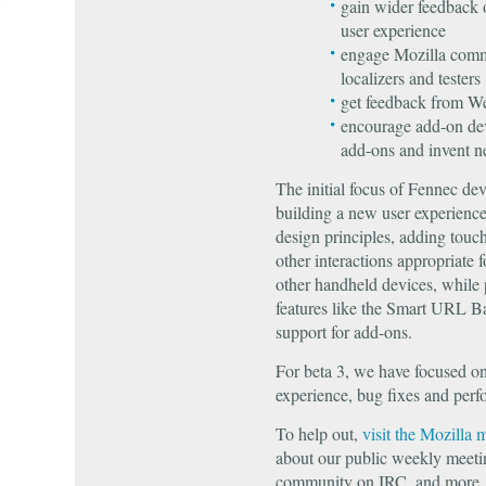
gain wider feedback 
user experience
engage Mozilla comm
localizers and testers
get feedback from W
encourage add-on dev
add-ons and invent n
The initial focus of Fennec d
building a new user experience 
design principles, adding touc
other interactions appropriate
other handheld devices, while 
features like the Smart URL 
support for add-ons.
For beta 3, we have focused o
experience, bug fixes and per
To help out,
visit the Mozilla 
about our public weekly meeti
community on IRC, and more.