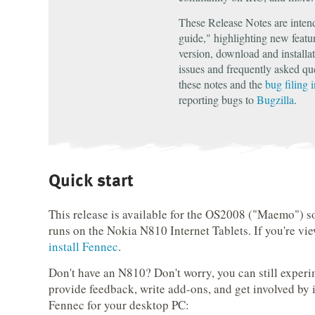
These Release Notes are inten
guide," highlighting new featur
version, download and installa
issues and frequently asked qu
these notes and the
bug filing 
reporting bugs to
Bugzilla
.
Quick start
This release is available for the OS2008 ("Maemo") s
runs on the Nokia N810 Internet Tablets. If you're vi
install Fennec
.
Don't have an N810? Don't worry, you can still exper
provide feedback, write add-ons, and get involved by i
Fennec for your desktop PC: