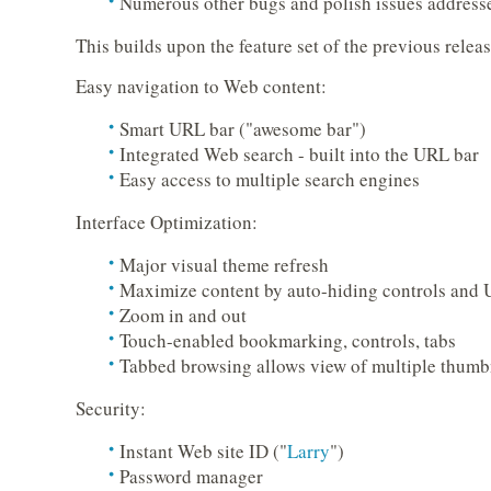
Numerous other bugs and polish issues address
This builds upon the feature set of the previous releas
Easy navigation to Web content:
Smart URL bar ("awesome bar")
Integrated Web search - built into the URL bar
Easy access to multiple search engines
Interface Optimization:
Major visual theme refresh
Maximize content by auto-hiding controls and
Zoom in and out
Touch-enabled bookmarking, controls, tabs
Tabbed browsing allows view of multiple thumb
Security:
Instant Web site ID ("
Larry
")
Password manager