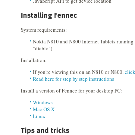
JavaScript API to get device location
Installing Fennec
System requirements:
Nokia N810 and N800 Internet Tablets running
"diablo")
Installation:
If you're viewing this on an N810 or N800,
clic
Read here for step by step instructions
Install a version of Fennec for your desktop PC:
Windows
Mac OS X
Linux
Tips and tricks