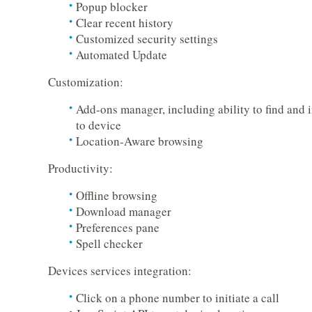
Popup blocker
Clear recent history
Customized security settings
Automated Update
Customization:
Add-ons manager, including ability to find and i
to device
Location-Aware browsing
Productivity:
Offline browsing
Download manager
Preferences pane
Spell checker
Devices services integration:
Click on a phone number to initiate a call