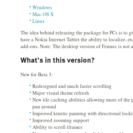
Windows
Mac OS X
Linux
The idea behind releasing the package for PCs is to g
have a Nokia Internet Tablet the ability to localize, 
add-ons. Note: The desktop version of Fennec is not 
What's in this version?
New for Beta 3:
Redesigned and much faster scrolling
Major visual theme refresh
New tile caching abilities allowing more of the 
pan around
Improved kinetic panning with directional lock
Improved zooming support
Ability to scroll iframes