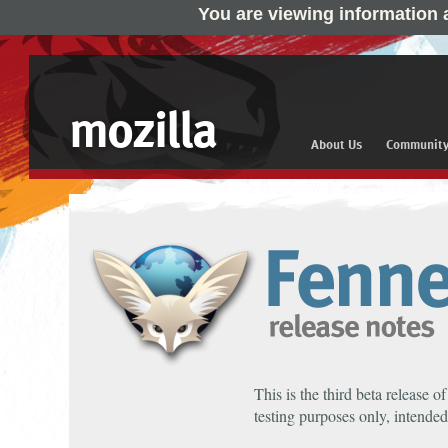
You are viewing information 
mozilla
About Us
Communit
This is the third beta release o
testing purposes only, intended