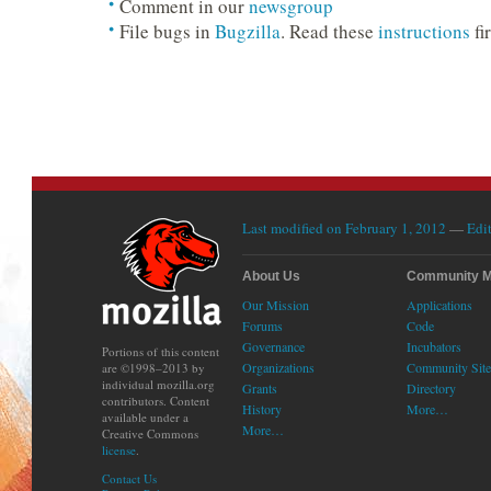
Comment in our
newsgroup
File bugs in
Bugzilla
. Read these
instructions
fir
Last modified on February 1, 2012
—
Edit
About Us
Community 
Our Mission
Applications
Forums
Code
Governance
Incubators
Portions of this content
Organizations
Community Site
are ©1998–2013 by
individual mozilla.org
Grants
Directory
contributors. Content
History
More…
available under a
More…
Creative Commons
license
.
Contact Us