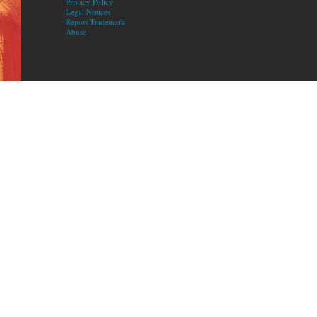
Privacy Policy
Legal Notices
Report Trademark
Abuse