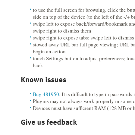
to use the full screen for browsing, click the but
side on top of the device (to the left of the -/+ b
swipe left to expose back/forward/bookmark and
swipe right to dismiss them
swipe right to expose tabs; swipe left to dismis
stowed away URL bar full page viewing; URL b
begin an action
touch Settings button to adjust preferences; tou
back
Known issues
Bug 481950
: It is difficult to type in passwords
Plugins may not always work properly in some o
Devices must have sufficient RAM (128 MB or h
Give us feedback