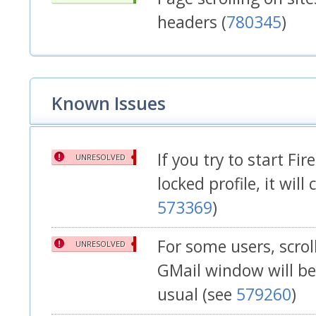
headers (
780345
)
Known Issues
If you try to start Fir
UNRESOLVED
locked profile, it will
573369
)
For some users, scrol
UNRESOLVED
GMail window will be
usual (see
579260
)