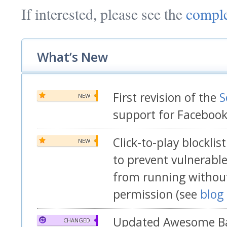
If interested, please see the
comple
What’s New
First revision of the
S
NEW
support for Faceboo
Click-to-play blockli
NEW
to prevent vulnerable
from running without
permission (see
blog
Updated Awesome Ba
CHANGED