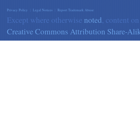
Privacy Policy
|
Legal Notices
|
Report Trademark Abuse
Except where otherwise
noted
, content on
Creative Commons Attribution Share-Alik