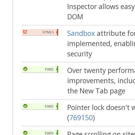
Inspector allows easy
DOM
Sandbox
attribute fo
HTML5
implemented, enabli
security
Over twenty perform
FIXED
improvements, includ
the New Tab page
Pointer lock doesn't
FIXED
(
769150
)
Page scrolling on site
FIXED