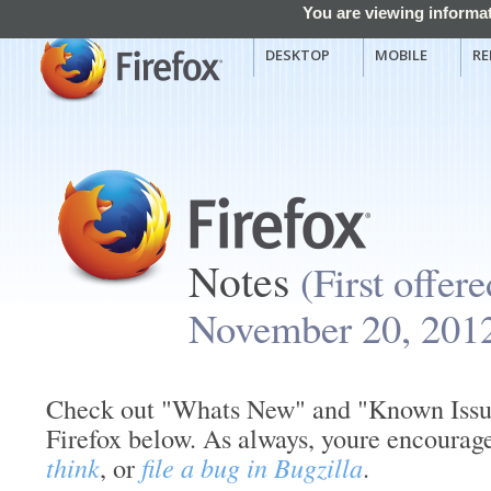
You are viewing informat
DESKTOP
MOBILE
RE
Notes
(First offer
November 20, 201
Check out "Whats New" and "Known Issues
Firefox below. As always, youre encourag
think
, or
file a bug in Bugzilla
.