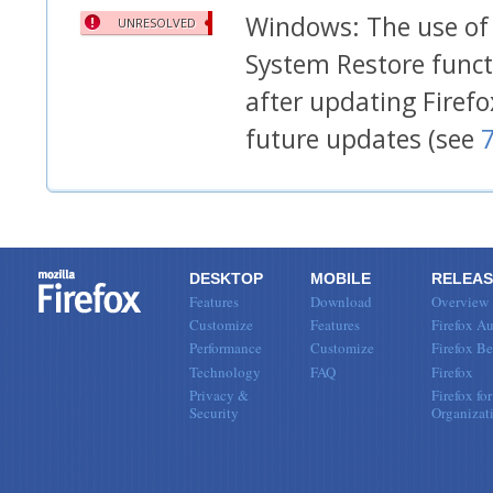
Windows: The use of 
UNRESOLVED
System Restore functi
after updating Firef
future updates (see
DESKTOP
MOBILE
RELEAS
Features
Download
Overview
Customize
Features
Firefox Au
Performance
Customize
Firefox Be
Technology
FAQ
Firefox
Privacy &
Firefox for
Security
Organizat