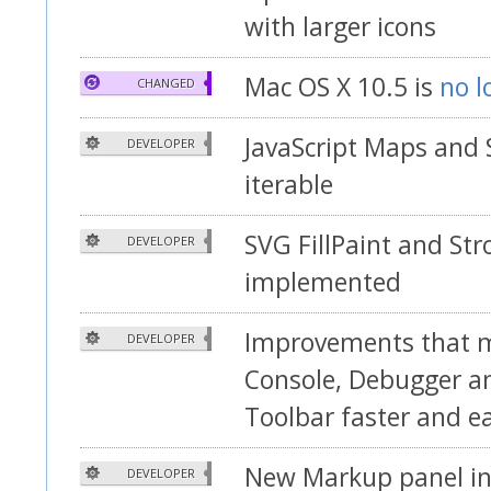
with larger icons
Mac OS X 10.5 is
no l
CHANGED
JavaScript Maps and 
DEVELOPER
iterable
SVG FillPaint and Str
DEVELOPER
implemented
Improvements that 
DEVELOPER
Console, Debugger a
Toolbar faster and ea
New Markup panel in
DEVELOPER