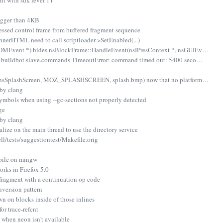
t with sdk level 11
igger than 4KB
essed control frame from buffered fragment sequence
erHTML need to call scriptloader->SetEnabled(...)
OMEvent *) hides nsBlockFrame::HandleEvent(nsIPresContext *, nsGUIEv…
- buildbot.slave.commands.TimeoutError: command timed out: 5400 seco…
 (nsSplashScreen, MOZ_SPLASHSCREEN, splash.bmp) now that no platform…
 by clang
bols when using --gc-sections not properly detected
ge
 by clang
alize on the main thread to use the directory service
l/tests/suggestiontest/Makefile.orig
pile on mingw
orks in Firefox 5.0
 fragment with a continuation op code
nversion pattern
wn on blocks inside of those inlines
r trace-refcnt
g when neon isn't available