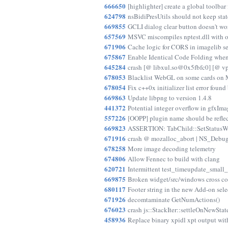
666650
[highlighter] create a global toolbar 
624798
nsBidiPresUtils should not keep sta
669855
GCLI dialog clear button doesn't wo
657569
MSVC miscompiles nptest.dll with 
671906
Cache logic for CORS in imagelib s
675867
Enable Identical Code Folding when
645284
crash [@ libxul.so@0x5fbfc0] [@ 
678053
Blacklist WebGL on some cards on 
678054
Fix c++0x initializer list error found
669863
Update libpng to version 1.4.8
441372
Potential integer overflow in gfxIm
557226
[OOPP] plugin name should be refle
669823
ASSERTION: TabChild::SetStatusWi
671916
crash @ mozalloc_abort | NS_DebugB
678258
More image decoding telemetry
674806
Allow Fennec to build with clang
620721
Intermittent test_timeupdate_small_
669875
Broken widget/src/windows cross co
680117
Footer string in the new Add-on sele
671926
decomtaminate GetNumActions()
676023
crash js::StackIter::settleOnNewStat
458936
Replace binary xpidl xpt output wit