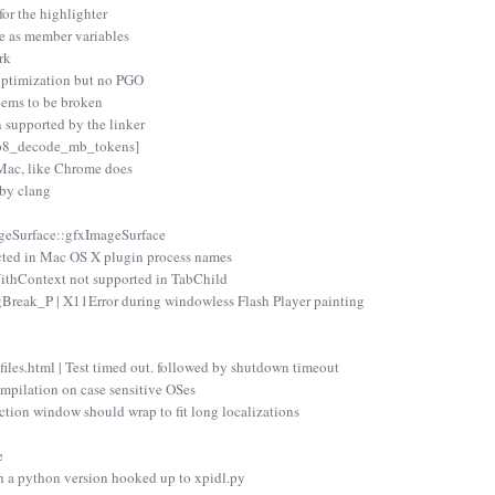
for the highlighter
te as member variables
rk
optimization but no PGO
eems to be broken
 supported by the linker
vp8_decode_mb_tokens]
Mac, like Chrome does
 by clang
ageSurface::gfxImageSurface
cted in Mac OS X plugin process names
thContext not supported in TabChild
reak_P | X11Error during windowless Flash Player painting
files.html | Test timed out. followed by shutdown timeout
mpilation on case sensitive OSes
ction window should wrap to fit long localizations
e
h a python version hooked up to xpidl.py