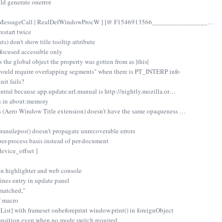
ld generate onerror
serMessageCall | RealDefWindowProcW ] [@ F1546913566________________…
restart twice
ts) don't show title tooltip attribute
 focused accessible only
 the global object the property was gotten from as |this|
 would require overlapping segments" when there is PT_INTERP info
nit fails?
ntral because app.update.url.manual is http://nightly.mozilla.or…
s in about:memory
ss (Aero Window Title extension) doesn't have the same opaqueness …
nulepos() doesn't propagate unrecoverable errors
per-process basis instead of per-document
evice_offset ]
in highlighter and web console
ines entry in update panel
smatched,"
 macro
st] with frameset onbeforeprint window.print() in foreignObject
ransition even when no mode switch required