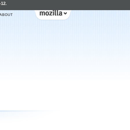
-12.
ABOUT