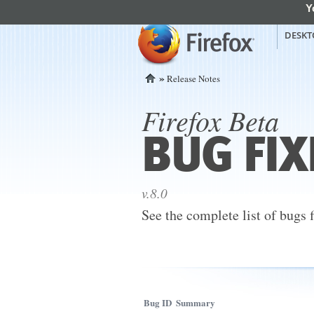
Y
mozilla
Mozilla Firefox
DESKT
»
Release Notes
Home
Firefox Beta
BUG FIX
v.8.0
See the complete list of bugs 
Bug ID
Summary