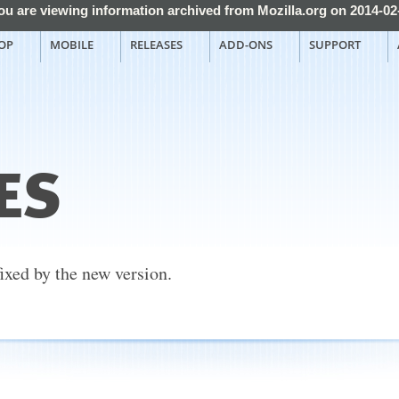
ou are viewing information archived from Mozilla.org on 2014-02
OP
MOBILE
RELEASES
ADD-ONS
SUPPORT
ES
fixed by the new version.