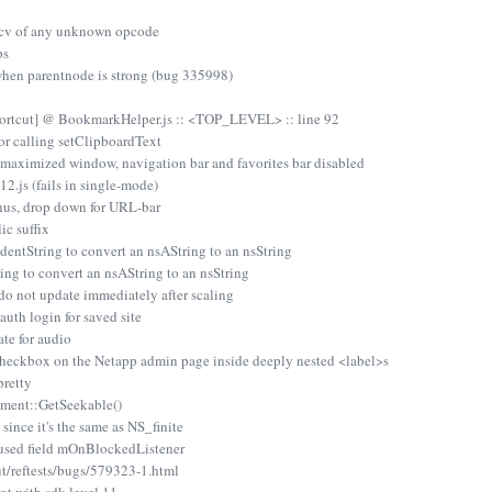
ecv of any unknown opcode
ps
hen parentnode is strong (bug 335998)
hortcut] @ BookmarkHelper.js :: <TOP_LEVEL> :: line 92
r calling setClipboardText
/maximized window, navigation bar and favorites bar disabled
.js (fails in single-mode)
nus, drop down for URL-bar
ic suffix
dentString to convert an nsAString to an nsString
ing to convert an nsAString to an nsString
o not update immediately after scaling
uth login for saved site
te for audio
checkbox on the Netapp admin page inside deeply nested <label>s
retty
nt::GetSeekable()
ince it's the same as NS_finite
used field mOnBlockedListener
ut/reftests/bugs/579323-1.html