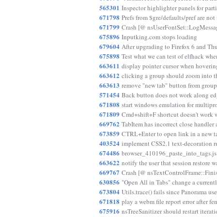
565301
Inspector highlighter panels for par
671798
Prefs from $gre/defaults/pref are not
671799
Crash [@ nsUserFontSet::LogMessag
675896
Inputking.com stops loading
679604
After upgrading to Firefox 6 and Th
675898
Test what we can test of elfhack whe
663611
display pointer cursor when hoverin
663612
clicking a group should zoom into th
663613
remove "new tab" button from group
571454
Back button does not work along edg
671808
start windows emulation for multipro
671809
Cmd+shift+F shortcut doesn't work 
669762
TabItem has incorrect close handler a
673859
CTRL+Enter to open link in a new ta
403524
implement CSS2.1 text-decoration ru
674486
browser_410196_paste_into_tags.js 
663622
notify the user that session restore 
669767
Crash [@ nsTextControlFrame::Finishe
630856
"Open All in Tabs" change a currentl
673804
Utils.trace() fails since Panorama us
671818
play a webm file report error after
675916
nsTreeSanitizer should restart iter