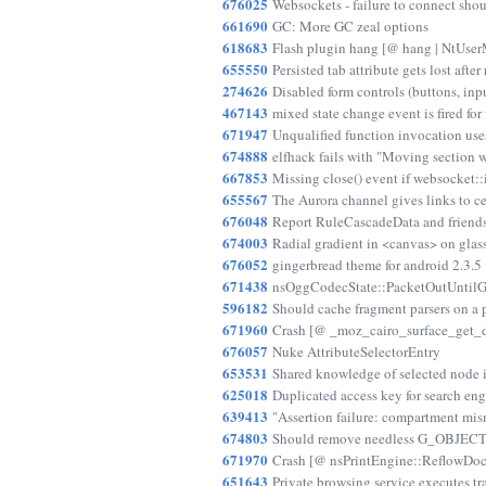
676025
Websockets - failure to connect shou
661690
GC: More GC zeal options
618683
Flash plugin hang [@ hang | NtU
655550
Persisted tab attribute gets lost after 
274626
Disabled form controls (buttons, inpu
467143
mixed state change event is fired for
671947
Unqualified function invocation uses
674888
elfhack fails with "Moving section
667853
Missing close() event if websocket::i
655567
The Aurora channel gives links to ce
676048
Report RuleCascadeData and friend
674003
Radial gradient in <canvas> on gla
676052
gingerbread theme for android 2.3.5
671438
nsOggCodecState::PacketOutUntilGra
596182
Should cache fragment parsers on a 
671960
Crash [@ _moz_cairo_surface_get_d
676057
Nuke AttributeSelectorEntry
653531
Shared knowledge of selected node 
625018
Duplicated access key for search eng
639413
"Assertion failure: compartment mi
674803
Should remove needless G_OBJECT
671970
Crash [@ nsPrintEngine::ReflowDocLi
651643
Private browsing service executes t