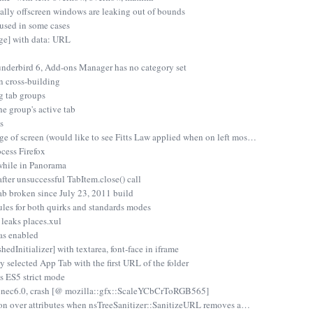
tially offscreen windows are leaking out of bounds
 used in some cases
e] with data: URL
underbird 6, Add-ons Manager has no category set
n cross-building
g tab groups
e group's active tab
s
e of screen (would like to see Fitts Law applied when on left mos…
cess Firefox
while in Panorama
fter unsuccessful TabItem.close() call
b broken since July 23, 2011 build
les for both quirks and standards modes
leaks places.xul
was enabled
dInitializer] with textarea, font-face in iframe
y selected App Tab with the first URL of the folder
es ES5 strict mode
 fennec6.0, crash [@ mozilla::gfx::ScaleYCbCrToRGB565]
ation over attributes when nsTreeSanitizer::SanitizeURL removes a…