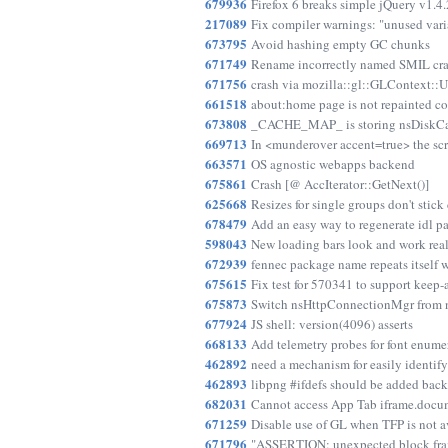
679936
Firefox 6 breaks simple jQuery v1.4.
217089
Fix compiler warnings: "unused vari
673795
Avoid hashing empty GC chunks
671749
Rename incorrectly named SMIL cra
671756
crash via mozilla::gl::GLContext::
661518
about:home page is not repainted co
673808
_CACHE_MAP_ is storing nsDiskCach
669713
In <munderover accent=true> the scr
663571
OS agnostic webapps backend
675861
Crash [@ AccIterator::GetNext()]
625668
Resizes for single groups don't stick
678479
Add an easy way to regenerate idl p
598043
New loading bars look and work rea
672939
fennec package name repeats itself 
675615
Fix test for 570341 to support keep-
675873
Switch nsHttpConnectionMgr from n
677924
JS shell: version(4096) asserts
668133
Add telemetry probes for font enume
462892
need a mechanism for easily identi
462893
libpng #ifdefs should be added back
682031
Cannot access App Tab iframe.docume
671259
Disable use of GL when TFP is not a
671796
"ASSERTION: unexpected block frame