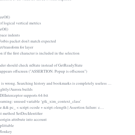
zeOf()
 logical vertical metrics
eOf()
pace indents
rbis packet don't match expected
/transform for layer
if the first character is included in the selection
r should check mState instead of GetReadyState
appears offscreen ("ASSERTION: Popup is offscreen")
 is wrong. Searching history and bookmarks is completely useless …
ghtly/Aurora builds
lInterceptor supports 64-bit
arning: unused variable ‘gtk_xim_context_class’
de && pc_ < script->code + script->length | Assertion failure: c…
t method SetDocIdentifier
origin attribute into account
plittable
nMonkey