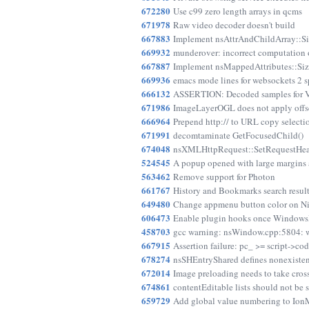
672280
Use c99 zero length arrays in qcms
671978
Raw video decoder doesn't build
667883
Implement nsAttrAndChildArray::Si
669932
munderover: incorrect computation of
667887
Implement nsMappedAttributes::Siz
669936
emacs mode lines for websockets 2 s
666132
ASSERTION: Decoded samples for Vo
671986
ImageLayerOGL does not apply offset
666964
Prepend http:// to URL copy selection 
671991
decomtaminate GetFocusedChild()
674048
nsXMLHttpRequest::SetRequestHeade
524545
A popup opened with large margins 
563462
Remove support for Photon
661767
History and Bookmarks search result
649480
Change appmenu button color on Ni
606473
Enable plugin hooks once WindowsDl
458703
gcc warning: nsWindow.cpp:5804: w
667915
Assertion failure: pc_ >= script->co
678274
nsSHEntryShared defines nonexisten
672014
Image preloading needs to take cross
674861
contentEditable lists should not be s
659729
Add global value numbering to Io