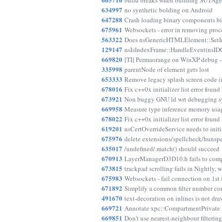
build breaks when building SUTAgen
634997
no synthetic bolding on Android
647288
Crash loading binary components b
675961
Websockets - error in removing proc
563322
Does nsGenericHTMLElement::SetInn
129147
nsIsIndexFrame::HandleEvent(nsID
669820
[TI] Permaorange on WinXP debug 
335998
parentNode of element gets lost
653333
Remove legacy splash screen code
678016
Fix c++0x initializer list error found
673921
Non buggy GNU ld wrt debugging sym
669958
Measure type inference memory usa
678022
Fix c++0x initializer list error found
619201
nsCertOverrideService needs to initi
675976
delete extensions/spellcheck/hunspel
635017
/undefined/.match() should succeed
670913
LayerManagerD3D10.h fails to com
673815
trackpad scrolling fails in Nightly, w
675983
Websockets - fail connection on 1st
671892
Simplify a common filter number co
491670
text-decoration on inlines is not dra
669721
Annotate xpc::CompartmentPrivate fo
669851
Don't use nearest-neighbour filterin