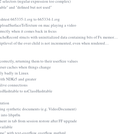
2 selectors (regular expression too complex)
able" and "defined but not used"
shtest 665335-1.svg to 665334-1.svg
UploadSurfaceToTexture on mac playing a video
rrectly when it comes back in focus
eRecord structs with uninitialized data containing bits of Fx memor…
iptlevel of the over child is not incremented, even when rendered…
 correctly, returning them to their userSize values
arser caches when things change
lly badly in Linux
with NDKr5 and greater
alive connections
sHashtable to nsClassHashtable
ration
fying synthetic documents (e.g. VideoDocument)
 into libpr0n
nt in tab from session restore after FF upgrade
vailable
" with text-overflow, overflow, mathml