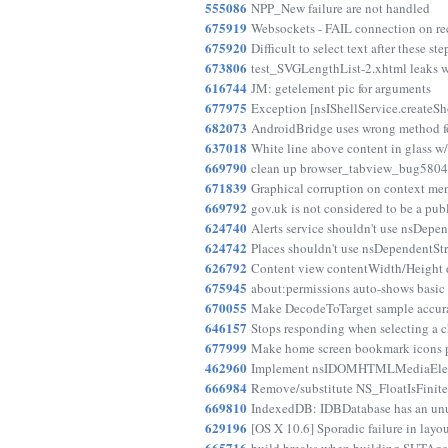
555086
NPP_New failure are not handled
675919
Websockets - FAIL connection on r
675920
Difficult to select text after these ste
673806
test_SVGLengthList-2.xhtml leaks w
616744
JM: getelement pic for arguments
677975
Exception [nsIShellService.createS
682073
AndroidBridge uses wrong method fo
637018
White line above content in glass w
669790
clean up browser_tabview_bug580412
671839
Graphical corruption on context me
669792
gov.uk is not considered to be a publ
624740
Alerts service shouldn't use nsDepen
624742
Places shouldn't use nsDependentStr
626792
Content view contentWidth/Height d
675945
about:permissions auto-shows basic a
670055
Make DecodeToTarget sample accura
646157
Stops responding when selecting a 
677999
Make home screen bookmark icons p
462960
Implement nsIDOMHTMLMediaEleme
666984
Remove/substitute NS_FloatIsFinite s
669810
IndexedDB: IDBDatabase has an un
629196
[OS X 10.6] Sporadic failure in layo
665716