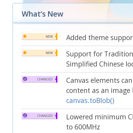
What’s New
Added theme suppor
NEW
Support for Traditio
NEW
Simplified Chinese lo
Canvas elements can 
CHANGED
content as an image 
canvas.toBlob()
Lowered minimum C
CHANGED
to 600MHz