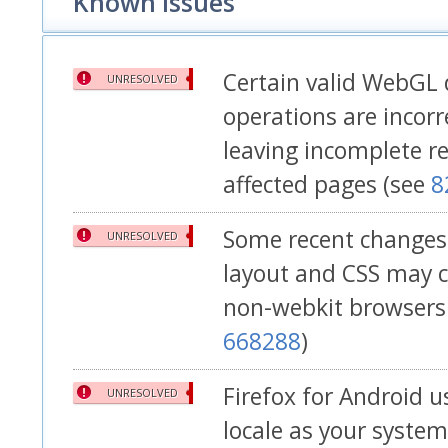
Known Issues
Certain valid WebGL
UNRESOLVED
operations are incorre
leaving incomplete r
affected pages (see
8
Some recent changes 
UNRESOLVED
layout and CSS may c
non-webkit browsers l
668288
)
Firefox for Android 
UNRESOLVED
locale as your syste