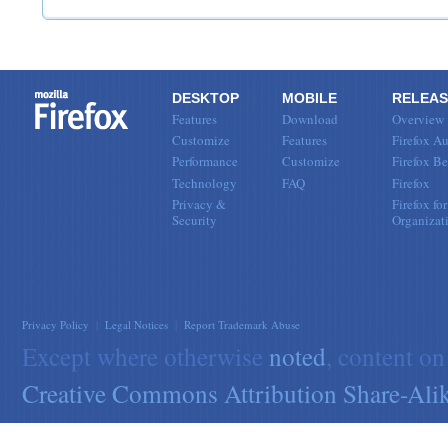
DESKTOP
MOBILE
RELEAS
Features
Download
Overview
Customize
Features
Firefox Au
Performance
Customize
Firefox Be
Technology
FAQ
Firefox
Privacy &
Firefox for
Security
Organizat
Privacy Policy
|
Legal Notices
|
Report Trademark Abuse
Except where otherwise
noted
, content on
Creative Commons Attribution Share-Alik