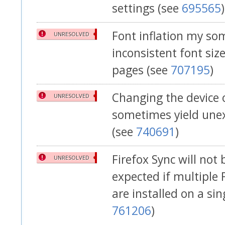
settings (see
695565
)
Font inflation my so
UNRESOLVED
inconsistent font siz
pages (see
707195
)
Changing the device 
UNRESOLVED
sometimes yield une
(see
740691
)
Firefox Sync will not
UNRESOLVED
expected if multiple 
are installed on a sin
761206
)