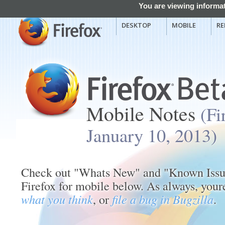
You are viewing informat
DESKTOP
MOBILE
RE
Mobile Notes
(Fi
January 10, 2013)
Check out "Whats New" and "Known Issues
Firefox for mobile below. As always, you
what you think
, or
file a bug in Bugzilla
.