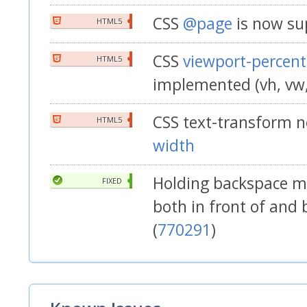
CSS
@page
is now su
HTML5
CSS
viewport-percent
HTML5
implemented (vh, vw
CSS text-transform 
HTML5
width
Holding backspace ma
FIXED
both in front of and 
(
770291
)