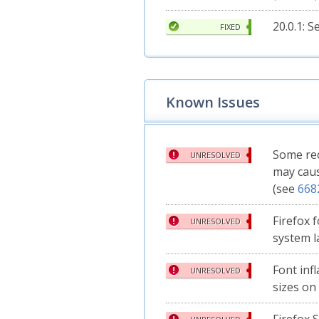
20.0.1: 
FIXED
Known Issues
Some rec
UNRESOLVED
may caus
(see
668
Firefox 
UNRESOLVED
system l
Font inf
UNRESOLVED
sizes on