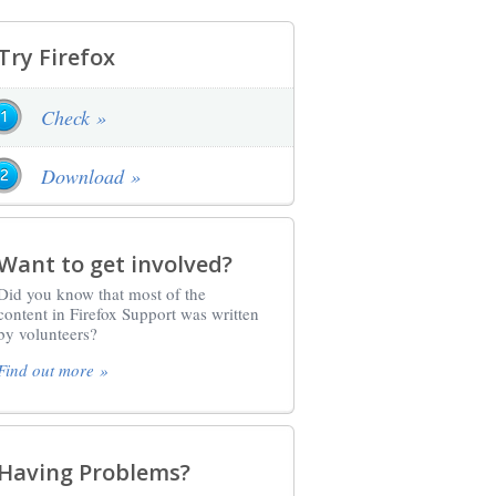
Try Firefox
Check »
Download »
Want to get involved?
Did you know that most of the
content in Firefox Support was written
by volunteers?
Find out more »
Having Problems?