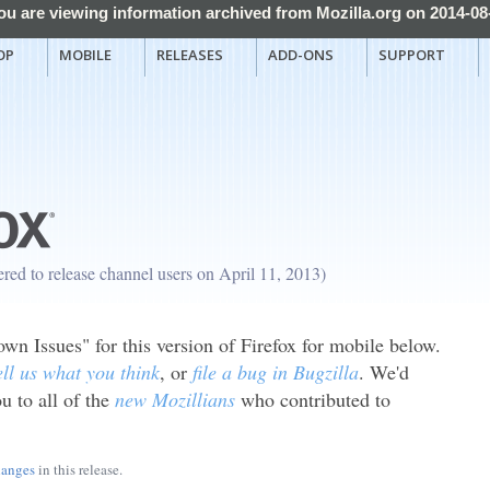
ou are viewing information archived from Mozilla.org on 2014-08
OP
MOBILE
RELEASES
ADD-ONS
SUPPORT
fered to release channel users on April 11, 2013)
n Issues" for this version of Firefox for mobile below.
ell us what you think
, or
file a bug in Bugzilla
. We'd
u to all of the
new Mozillians
who contributed to
hanges
in this release.