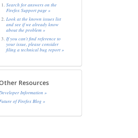
Search for answers on the
Firefox Support page »
Look at the known issues list
and see if we already know
about the problem »
If you can’t find reference to
your issue, please consider
filing a technical bug report »
Other Resources
Developer Information »
Future of Firefox Blog »