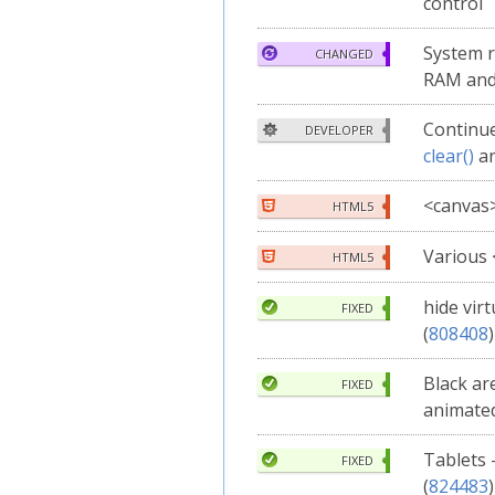
control
System 
CHANGED
RAM and
Continue
DEVELOPER
clear()
a
<canvas
HTML5
Various
HTML5
hide vir
FIXED
(
808408
)
Black ar
FIXED
animated
Tablets 
FIXED
(
824483
)