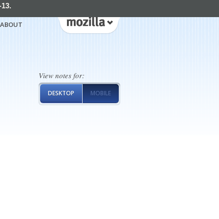
-13.
ABOUT
View notes for:
DESKTOP
MOBILE