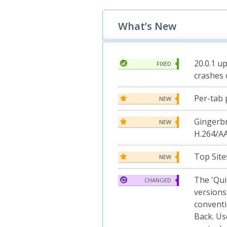
What’s New
20.0.1 u
FIXED
crashes 
Per-tab 
NEW
Gingerb
NEW
H.264/A
Top Site
NEW
The 'Qui
CHANGED
versions
convent
Back. Us