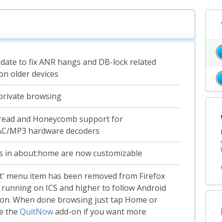
pdate to fix ANR hangs and DB-lock related
on older devices
private browsing
read and Honeycomb support for
AC/MP3 hardware decoders
s in about:home are now customizable
t' menu item has been removed from Firefox
 running on ICS and higher to follow Android
ion. When done browsing just tap Home or
e the
QuitNow
add-on if you want more