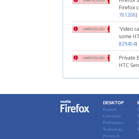
Firefox 
UNRESOLVED
Firefox c
761206
)
'Video ca
UNRESOLVED
some HTC
829454
)
Private 
UNRESOLVED
HTC Sens
DESKTOP
Features
Customize
F
Performance
Technology
Privacy &