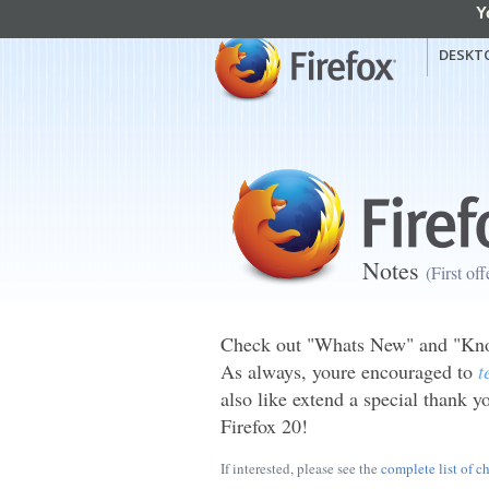
Y
mozilla
Mozilla Firefox
DESKT
Notes
(First of
Check out "Whats New" and "Know
As always, youre encouraged to
t
also like extend a special thank yo
Firefox 20!
If interested, please see the
complete list of c