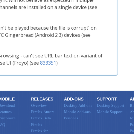
Sync will not behave as expected if multiple
hannels are installed on a single device (see
n't be played because the file is corrupt' on
 Gingerbread (Android 2.3) devices (see
Browsing - can't see URL bar text on variant of
e UI (Froyo) (see
833351
)
MOBILE
RELEASES
ADD-ONS
SUPPORT
A
Download
Overview
Desktop Add-ons
Desktop Support
Bl
eatures
Firefox Aurora
Mobile Add-ons
Mobile Support
Ab
Customize
Firefox Beta
Personas
Jo
FAQ
Firefox
Pa
Firefox for
Pr