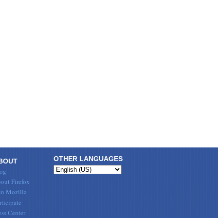
OTHER LANGUAGES
BOUT
og
out Firefox
in Mozilla
rticipate
ess Center