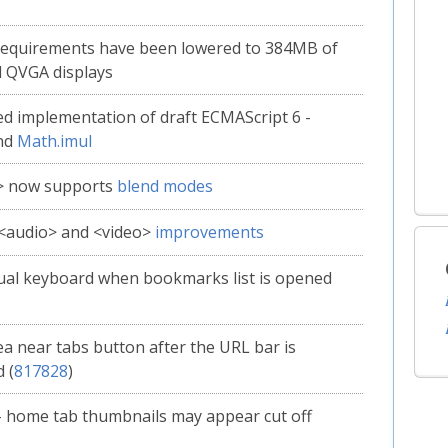
requirements have been lowered to 384MB of
 QVGA displays
d implementation of draft ECMAScript 6 -
nd
Math.imul
> now supports
blend modes
 <audio> and <video>
improvements
tual keyboard when bookmarks list is opened
ea near tabs button after the URL bar is
 (
817828
)
- home tab thumbnails may appear cut off