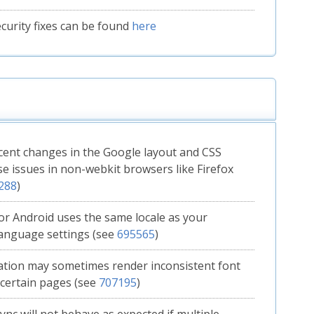
Security fixes can be found
here
ent changes in the Google layout and CSS
e issues in non-webkit browsers like Firefox
288
)
for Android uses the same locale as your
anguage settings (see
695565
)
lation may sometimes render inconsistent font
 certain pages (see
707195
)