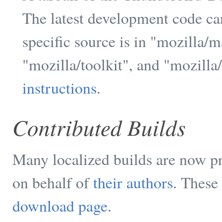
The latest development code ca
specific source is in "mozilla/
"mozilla/toolkit", and "mozilla
instructions
.
Contributed Builds
Many localized builds are now p
on behalf of
their authors
. These
download page
.