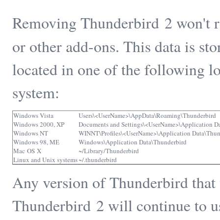
Removing Thunderbird 2 won't r
or other add-ons. This data is st
located in one of the following 
system:
Windows Vista
Users\<UserName>\AppData\Roaming\Thunderbird
Windows 2000, XP
Documents and Settings\<UserName>\Application D
Windows NT
WINNT\Profiles\<UserName>\Application Data\Thun
Windows 98, ME
Windows\Application Data\Thunderbird
Mac OS X
~/Library/Thunderbird
Linux and Unix systems
~/.thunderbird
Any version of Thunderbird that 
Thunderbird 2 will continue to us