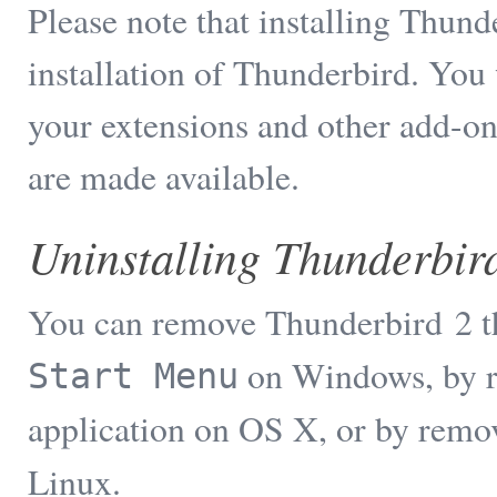
Please note that installing Thun
installation of Thunderbird. You 
your extensions and other add-on
are made available.
Uninstalling Thunderbir
You can remove Thunderbird 2 t
on Windows, by 
Start Menu
application on OS X, or by remo
Linux.