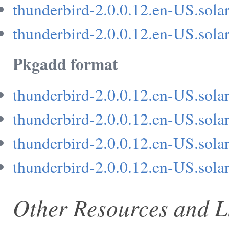
thunderbird-2.0.0.12.en-US.solar
thunderbird-2.0.0.12.en-US.solar
Pkgadd format
thunderbird-2.0.0.12.en-US.sola
thunderbird-2.0.0.12.en-US.sola
thunderbird-2.0.0.12.en-US.sola
thunderbird-2.0.0.12.en-US.sola
Other Resources and L