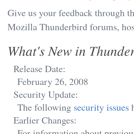
Give us your feedback through t
Mozilla Thunderbird forums, ho
What's New in Thunder
Release Date:
February 26, 2008
Security Update:
The following
security issues
h
Earlier Changes:
For information about previou