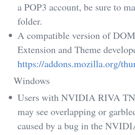
a POP3 account, be sure to ma
folder.
A compatible version of DOM I
Extension and Theme develope
https://addons.mozilla.org/th
Windows
Users with NVIDIA RIVA TNT2
may see overlapping or garbled 
caused by a bug in the NVIDIA 