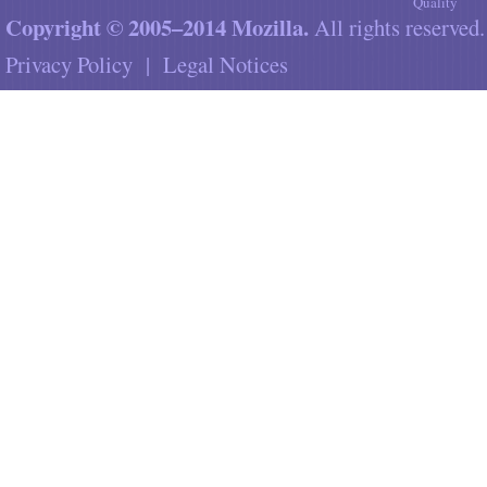
Quality
Copyright © 2005–2014 Mozilla.
All rights reserved.
Privacy Policy
|
Legal Notices