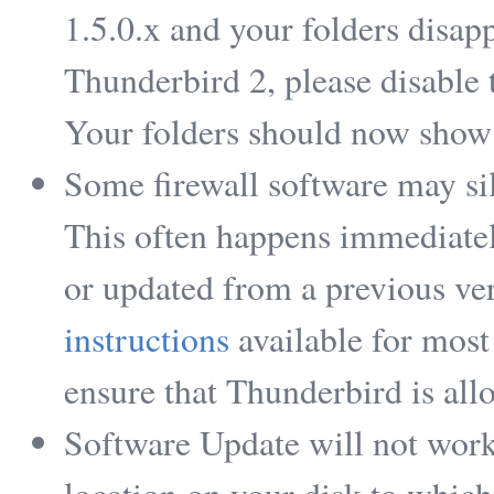
1.5.0.x and your folders disa
Thunderbird 2, please disable 
Your folders should now show
Some firewall software may si
This often happens immediatel
or updated from a previous ve
instructions
available for most
ensure that Thunderbird is allo
Software Update will not work 