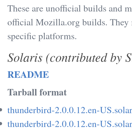
These are unofficial builds and m
official Mozilla.org builds. They
specific platforms.
Solaris (contributed by 
README
Tarball format
thunderbird-2.0.0.12.en-US.solar
thunderbird-2.0.0.12.en-US.solar