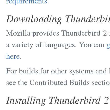
requirements
.
Downloading Thunderbi
Mozilla provides Thunderbird 2
a variety of languages. You can
g
here
.
For builds for other systems and
see the Contributed Builds sectio
Installing Thunderbird 2