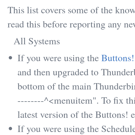
This list covers some of the kn
read this before reporting any n
All Systems
If you were using the
Buttons!
and then upgraded to Thunderbi
bottom of the main Thunderbir
--------^<menuitem". To fix t
latest version of the Buttons! 
If you were using the Schedu