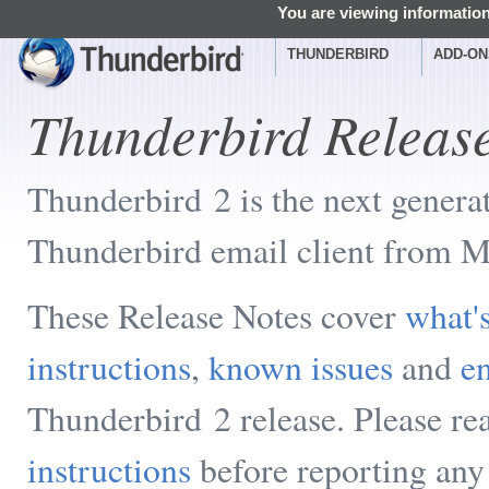
You are viewing information
THUNDERBIRD
ADD-ON
Thunderbird Releas
Thunderbird 2 is the next genera
Thunderbird email client from M
These Release Notes cover
what'
instructions
,
known issues
and
en
Thunderbird 2 release. Please re
instructions
before reporting any