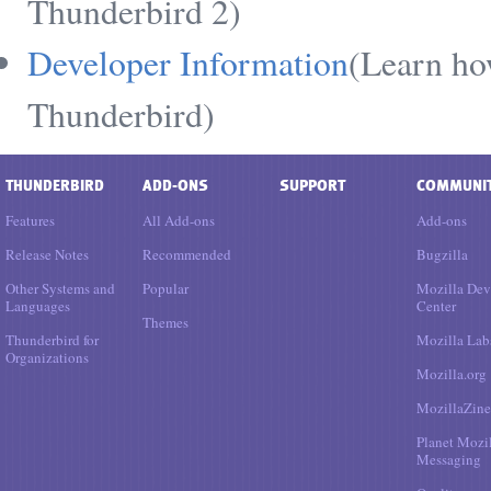
Thunderbird 2)
Developer Information
(Learn ho
Thunderbird)
THUNDERBIRD
ADD-ONS
SUPPORT
COMMUNI
Features
All Add-ons
Add-ons
Release Notes
Recommended
Bugzilla
Other Systems and
Popular
Mozilla Dev
Languages
Center
Themes
Thunderbird for
Mozilla Lab
Organizations
Mozilla.org
MozillaZine
Planet Mozi
Messaging