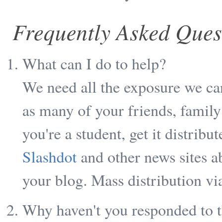
Frequently Asked Ques
What can I do to help?
We need all the exposure we can
as many of your friends, famil
you're a student, get it distribu
Slashdot
and other news sites a
your blog. Mass distribution via
Why haven't you responded to t