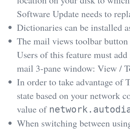
location on your disk to which
Software Update needs to replac
Dictionaries can be installed 
The mail views toolbar button i
Users of this feature must add i
mail 3-pane window: View / T
In order to take advantage of T
state based on your network co
value of
network.autodi
When switching between using