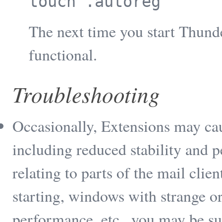
touch .autoreg
The next time you start Thun
functional.
Troubleshooting
Occasionally, Extensions may ca
including reduced stability and 
relating to parts of the mail clie
starting, windows with strange o
performance, etc., you may be s