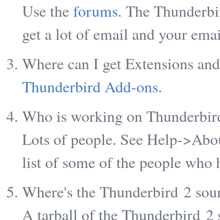
Use the
forums
. The Thunderbi
get a lot of email and your emai
Where can I get Extensions an
Thunderbird Add-ons
.
Who is working on Thunderbir
Lots of people. See Help->Abou
list of some of the people who 
Where's the Thunderbird 2 sou
A tarball of the Thunderbird 2 