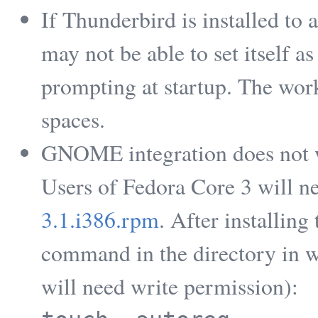
If Thunderbird is installed to a
may not be able to set itself a
prompting at startup. The work 
spaces.
GNOME integration does not w
Users of Fedora Core 3 will n
3.1.i386.rpm
. After installin
command in the directory in w
will need write permission):