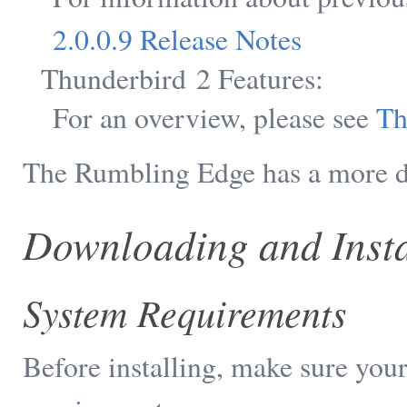
2.0.0.9 Release Notes
Thunderbird 2 Features:
For an overview, please see
Th
The Rumbling Edge has a more de
Downloading and Insta
System Requirements
Before installing, make sure yo