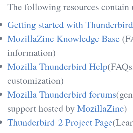
The following resources contain
Getting started with Thunderbird
MozillaZine Knowledge Base
(FA
information)
Mozilla Thunderbird Help
(FAQs,
customization)
Mozilla Thunderbird forums
(gen
support hosted by
MozillaZine
)
Thunderbird 2 Project Page
(Lear