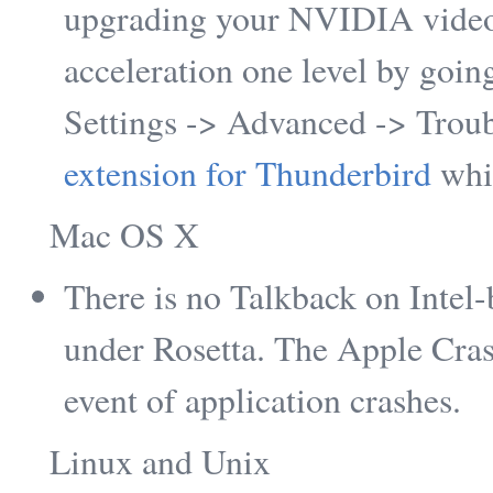
upgrading your NVIDIA video
acceleration one level by goin
Settings -> Advanced -> Trou
extension for Thunderbird
whi
Mac OS X
There is no Talkback on Intel
under Rosetta. The Apple Cras
event of application crashes.
Linux and Unix