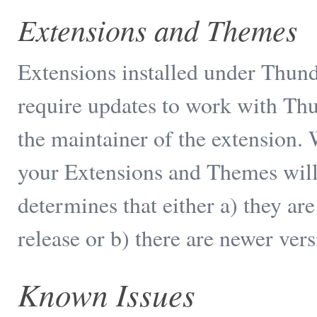
Extensions and Themes
Extensions installed under Thun
require updates to work with Thu
the maintainer of the extension.
your Extensions and Themes will
determines that either a) they a
release or b) there are newer vers
Known Issues