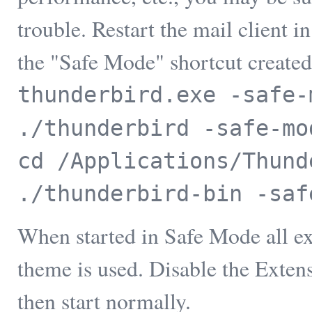
trouble. Restart the mail client
the "Safe Mode" shortcut created
thunderbird.exe -safe-
./thunderbird -safe-mo
cd /Applications/Thund
./thunderbird-bin -saf
When started in Safe Mode all ex
theme is used. Disable the Exten
then start normally.