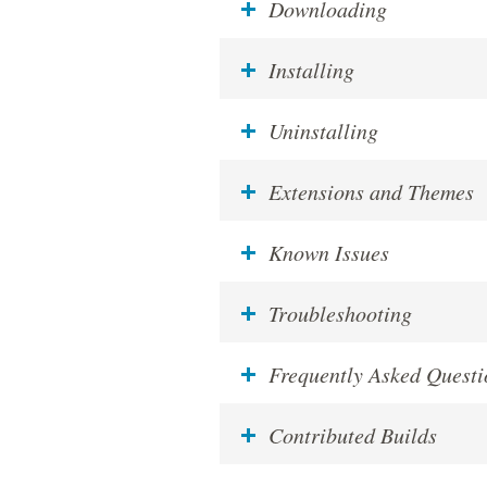
Downloading
Installing
Uninstalling
Extensions and Themes
Known Issues
Troubleshooting
Frequently Asked Questi
Contributed Builds