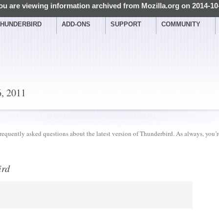
ou are viewing information archived from Mozilla.org on 2014-10
HUNDERBIRD
ADD-ONS
SUPPORT
COMMUNITY
6, 2011
requently asked questions about the latest version of Thunderbird. As always, you’
ird