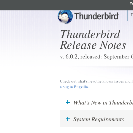
Y
Mozilla
T
Thunderbird
Release Notes
v. 6.0.2, released: September 
Check out what’s new, the known issues and f
a bug in Bugzilla.
What's New in Thunderb
System Requirements