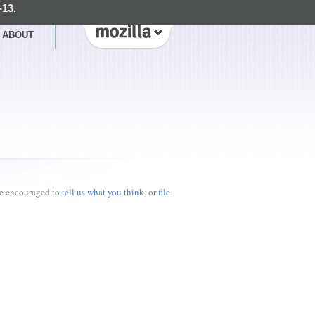
-13.
ABOUT
re encouraged to
tell us what you think
, or
file