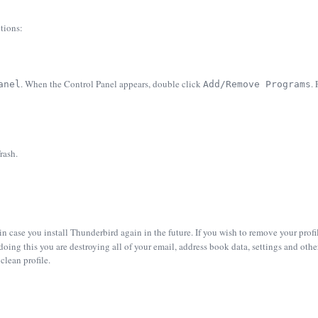
tions:
. When the Control Panel appears, double click
.
anel
Add/Remove Programs
rash.
 in case you install Thunderbird again in the future. If you wish to remove your prof
doing this you are destroying all of your email, address book data, settings and oth
clean profile.