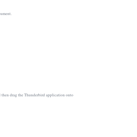
ocument.
d then drag the Thunderbird application onto