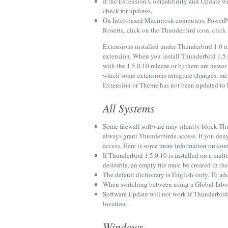
If the Extension Compatibility and Update w
check for updates.
On Intel-based Macintosh computers, PowerPC-
Rosetta, click on the Thunderbird icon, click
Extensions installed under Thunderbird 1.0 ma
extension. When you install Thunderbird 1.5.
with the 1.5.0.10 release or b) there are newe
which some extensions integrate changes, mea
Extension or Theme has not been updated to b
All Systems
Some firewall software may silently block Thu
always grant Thunderbirde access. If you deny
access. Here is some
more information on conf
If Thunderbird 1.5.0.10 is installed on a multi
desirable, an empty file must be created in t
The default dictionary is English-only. To ad
When switching between using a Global Inbox 
Software Update will not work if Thunderbird i
location.
Windows