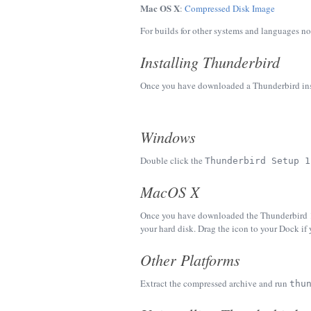
Mac OS X
:
Compressed Disk Image
For builds for other systems and languages no
Installing Thunderbird
Once you have downloaded a Thunderbird instal
Windows
Double click the
Thunderbird Setup 1
MacOS X
Once you have downloaded the Thunderbird 1.5
your hard disk. Drag the icon to your Dock if 
Other Platforms
Extract the compressed archive and run
thu