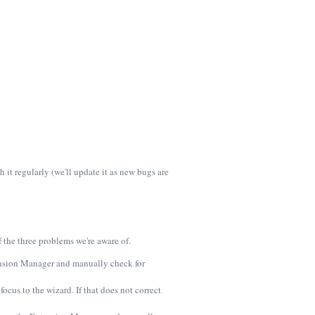
it regularly (we'll update it as new bugs are
the three problems we're aware of.
tension Manager and manually check for
cus to the wizard. If that does not correct