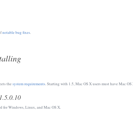
of
notable bug fixes
.
alling
eets the
system requirements
. Starting with 1.5, Mac OS X users must have Mac OS X
1.5.0.10
d for Windows, Linux, and Mac OS X.