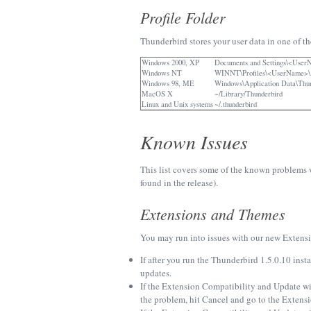
Profile Folder
Thunderbird stores your user data in one of th
Windows 2000, XP
Documents and Settings\<User
Windows NT
WINNT\Profiles\<UserName>\Ap
Windows 98, ME
Windows\Application Data\Thu
MacOS X
~/Library/Thunderbird
Linux and Unix systems
~/.thunderbird
Known Issues
This list covers some of the known problems w
found in the release).
Extensions and Themes
You may run into issues with our new Extensi
If after you run the Thunderbird 1.5.0.10 ins
updates.
If the Extension Compatibility and Update wiza
the problem, hit Cancel and go to the Exten