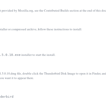
t provided by Mozilla.org, see the Contributed Builds section at the end of this d
ler or compressed archive, follow these instructions to install:
installer to start the install.
.5.0.10.exe
.0.10.dmg file, double click the Thunderbird Disk Image to open it in Finder, an
you want it to appear there.
nderbird