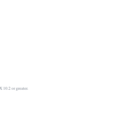
 10.2 or greater.