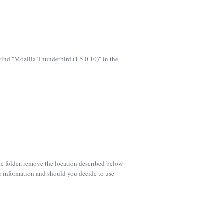
 Find "Mozilla Thunderbird (1.5.0.10)" in the
ile folder, remove the location described below
er information and should you decide to use