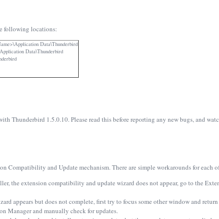
e following locations:
Name>\Application Data\Thunderbird
plication Data\Thunderbird
nderbird
ith Thunderbird 1.5.0.10. Please read this before reporting any new bugs, and watch 
on Compatibility and Update mechanism. There are simple workarounds for each of 
taller, the extension compatibility and update wizard does not appear, go to the Ex
rd appears but does not complete, first try to focus some other window and return fo
sion Manager and manually check for updates.