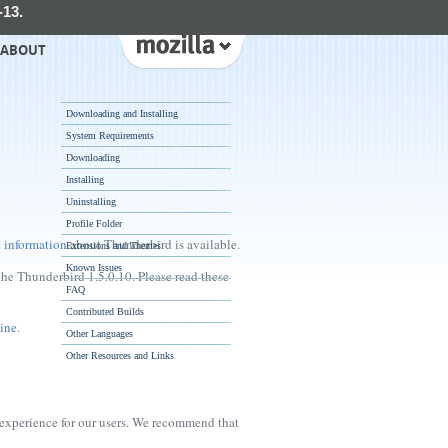
-13.
ABOUT
Downloading and Installing
System Requirements
Downloading
Installing
Uninstalling
Profile Folder
 information
about Thunderbird is available.
Extensions and Themes
Known Issues
the Thunderbird 1.5.0.10. Please read these
FAQ
Contributed Builds
ine
.
Other Languages
Other Resources and Links
 experience for our users. We recommend that