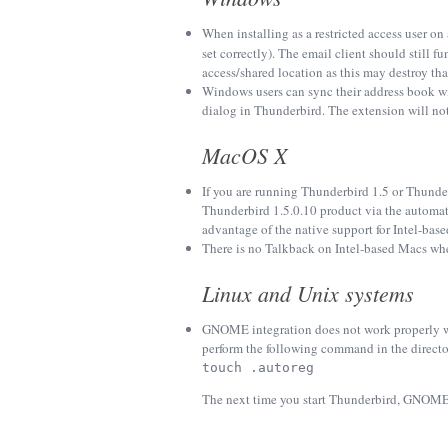
When installing as a restricted access user on
set correctly). The email client should still 
access/shared location as this may destroy that
Windows users can sync their address book wi
dialog in Thunderbird. The extension will not s
MacOS X
If you are running Thunderbird 1.5 or Thunde
Thunderbird 1.5.0.10 product via the automa
advantage of the native support for Intel-ba
There is no Talkback on Intel-based Macs whe
Linux and Unix systems
GNOME integration does not work properly wi
perform the following command in the directo
touch .autoreg
The next time you start Thunderbird, GNOME 