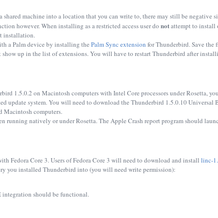
 a shared machine into a location that you can write to, there may still be negative s
not
function however. When installing as a restricted access user do
attempt to install 
 installation.
th a Palm device by installing the
Palm Sync extension
for Thunderbird. Save the fi
how up in the list of extensions. You will have to restart Thunderbird after installin
rbird 1.5.0.2 on Macintosh computers with Intel Core processors under Rosetta, yo
ted update system. You will need to download the Thunderbird 1.5.0.10 Universal 
sed Macintosh computers.
n running natively or under Rosetta. The Apple Crash report program should launch
th Fedora Core 3. Users of Fedora Core 3 will need to download and install
linc-1
ry you installed Thunderbird into (you will need write permission):
integration should be functional.