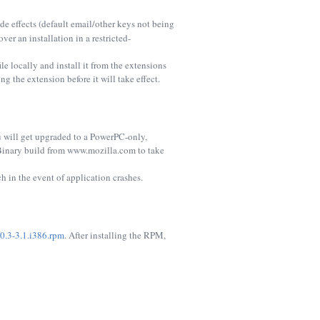
ide effects (default email/other keys not being
over an installation in a restricted-
le locally and install it from the extensions
g the extension before it will take effect.
u will get upgraded to a PowerPC-only,
Binary build from www.mozilla.com to take
 in the event of application crashes.
.0.3-3.1.i386.rpm
. After installing the RPM,