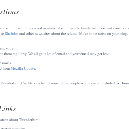
stions
it your mission to convert as many of your friends, family members and coworkers as 
y to
Slashdot
and other news sites about the release. Make some noise on your blog. M
sent you?
s them regularly. We all get a lot of email and your email may get lost.
nsions)?
d from
Mozilla Update
.
hunderbird, Credits for a list of some of the people who have contributed to Thun
Links
mation about Thunderbird:
 started quickly)