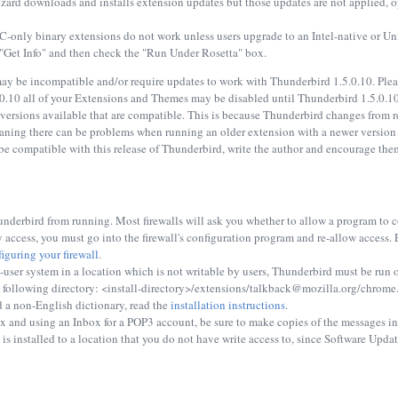
izard downloads and installs extension updates but those updates are not applied
only binary extensions do not work unless users upgrade to an Intel-native or Univ
 "Get Info" and then check the "Run Under Rosetta" box.
y be incompatible and/or require updates to work with Thunderbird 1.5.0.10. Please
0.10 all of your Extensions and Themes may be disabled until Thunderbird 1.5.0.10 
r versions available that are compatible. This is because Thunderbird changes from r
ning there can be problems when running an older extension with a newer version of
e compatible with this release of Thunderbird, write the author and encourage them
nderbird from running. Most firewalls will ask you whether to allow a program to con
 access, you must go into the firewall's configuration program and re-allow access
iguring your firewall
.
-user system in a location which is not writable by users, Thunderbird must be run on
he following directory: <install-directory>/extensions/talkback@mozilla.org/chrome
d a non-English dictionary, read the
installation instructions
.
and using an Inbox for a POP3 account, be sure to make copies of the messages int
s installed to a location that you do not have write access to, since Software Update 