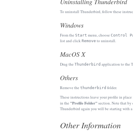
Uninstalling Thunderbird
To uninstall Thunderbird, follow these instruc
Windows
From the
menu, choose
Start
Control P
list and click
to uninstall.
Remove
MacOS X
Drag the
application to the T
Thunderbird
Others
Remove the
folder.
thunderbird
These instructions leave your profile in place
"Profile Folder"
in the
section. Note that by 
Thunderbird again you will be starting with a 
Other Information