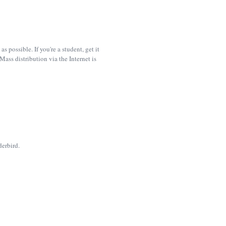
possible. If you're a student, get it
ass distribution via the Internet is
derbird.