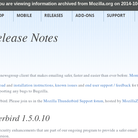
ou are viewing information archived from Mozilla.org on 2014-10
OP
MOBILE
RELEASES
ADD-ONS
SUPPORT
lease Notes
newsgroup client that makes emailing safer, faster and easier than ever before.
More
oad
and
installation instructions
,
known issues
and
end user support / feedback
for 
porting any bugs to Bugzilla.
ird. Please join us in the
Mozilla Thunderbird Support forum
, hosted by
MozillaZ
rbird 1.5.0.10
ecurity enhancements that are part of our ongoing program to provide a safer email
rsion.