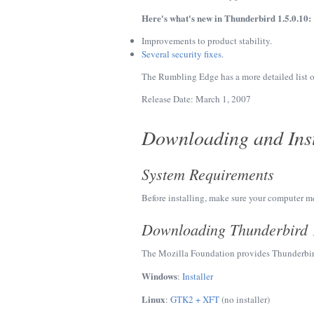
Here's what's new in Thunderbird 1.5.0.10:
Improvements to product stability.
Several security fixes
.
The Rumbling Edge has a more detailed list 
Release Date: March 1, 2007
Downloading and Inst
System Requirements
Before installing, make sure your computer m
Downloading Thunderbird 
The Mozilla Foundation provides Thunderbir
Windows
:
Installer
Linux
:
GTK2 + XFT
(no installer)