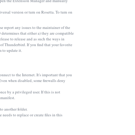
, open the Extension Manager and manually
ersal version or turn on Rosetta. To turn on
 report any issues to the maintainer of the
determines that either a) they are compatible
elease to release and as such the ways in
 Thunderbird. If you find that your favorite
 to update it.
nect to the Internet. It's important that you
. Even when disabled, some firewalls deny
ce by a privileged user. If this is not
.manifest.
o another folder.
needs to replace or create files in this