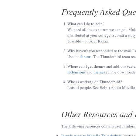
Frequently Asked Que
What can I do to help?
We need all the exposure we can get. Make 
distributed at your college. Submit a stor
possible -- look at Kazaa.
Why haven't you responded to the mail I 
Use the
forums
. The Thunderbird team read
Where can I get themes and add-ons (exte
Extensions
and
themes
can be downloade
Who is working on Thunderbird?
Lots of people. See Help->About Mozilla T
Other Resources and 
The following resources contain useful infor
Introduction to Mozilla Thunderbird
(getting