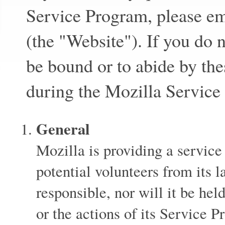
Service Program, please e
(the "Website"). If you do 
be bound or to abide by the
during the Mozilla Service
General
Mozilla is providing a service
potential volunteers from its 
responsible, nor will it be held
or the actions of its Service P