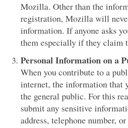
Mozilla. Other than the infor
registration, Mozilla will neve
information. If anyone asks you
them especially if they claim 
Personal Information on a 
When you contribute to a publ
internet, the information that
the general public. For this 
submit any sensitive informat
address, telephone number, or