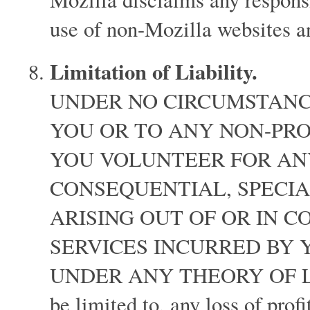
use of non-Mozilla websites 
Limitation of Liability.
UNDER NO CIRCUMSTANCE
YOU OR TO ANY NON-PRO
YOU VOLUNTEER FOR ANY
CONSEQUENTIAL, SPECI
ARISING OUT OF OR IN 
SERVICES INCURRED BY
UNDER ANY THEORY OF LIABI
be limited to, any loss of prof