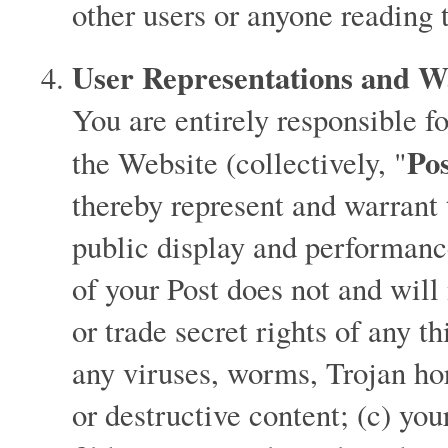
other users or anyone reading 
User Representations and W
You are entirely responsible f
Po
the Website (collectively, "
thereby represent and warrant t
public display and performanc
of your Post does not and will
or trade secret rights of any t
any viruses, worms, Trojan ho
or destructive content; (c) you