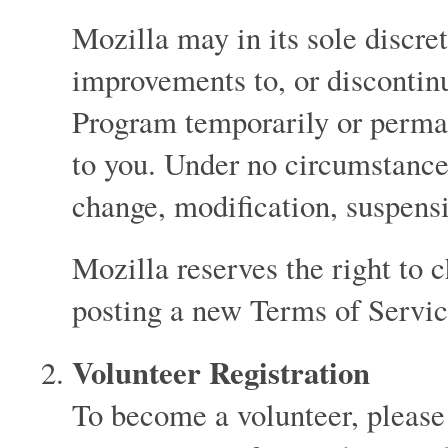
Mozilla may in its sole discr
improvements to, or discontin
Program temporarily or perman
to you. Under no circumstance 
change, modification, suspens
Mozilla reserves the right to 
posting a new Terms of Servic
Volunteer Registration
To become a volunteer, please 