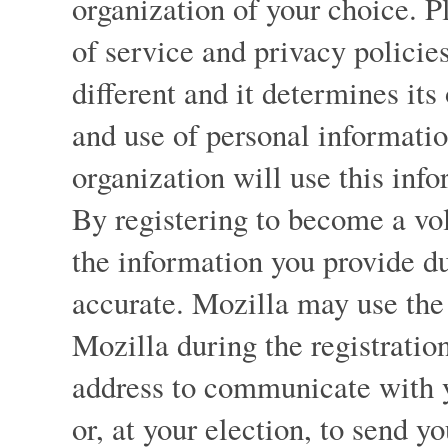
organization of your choice. P
of service and privacy policies
different and it determines its
and use of personal informati
organization will use this info
By registering to become a vol
the information you provide du
accurate. Mozilla may use the 
Mozilla during the registration
address to communicate with 
or, at your election, to send y