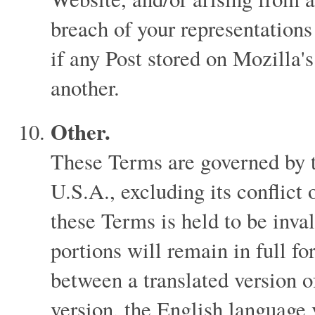
breach of your representations
if any Post stored on Mozilla's
another.
Other.
These Terms are governed by th
U.S.A., excluding its conflict 
these Terms is held to be inva
portions will remain in full for
between a translated version 
version, the English language 