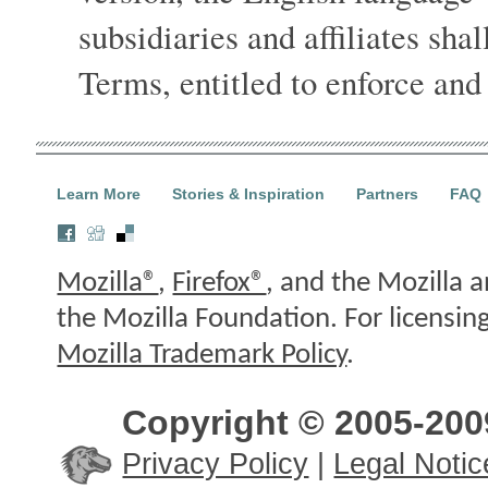
subsidiaries and affiliates shal
Terms, entitled to enforce and
Learn More
Stories & Inspiration
Partners
FAQ
Mozilla®
,
Firefox®
, and the Mozilla a
the Mozilla Foundation. For licensin
Mozilla Trademark Policy
.
Copyright © 2005-2009
Privacy Policy
|
Legal Notic