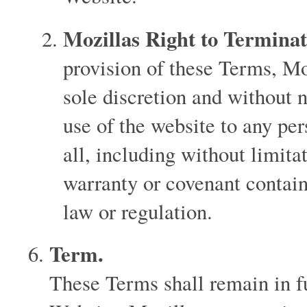
Mozillas Right to Terminat
provision of these Terms, Moz
sole discretion and without n
use of the website to any per
all, including without limita
warranty or covenant contain
law or regulation.
Term.
These Terms shall remain in fu