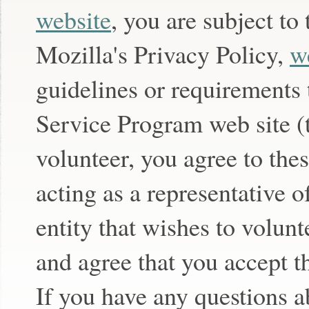
website
, you are subject to
Mozilla's Privacy Policy,
w
guidelines or requirements
Service Program web site (
volunteer, you agree to the
acting as a representative o
entity that wishes to volunt
and agree that you accept t
If you have any questions a