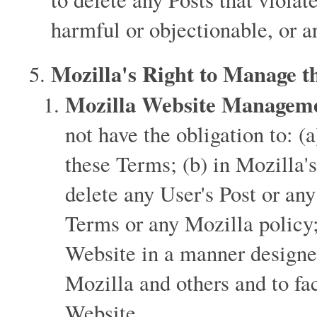
harmful or objectionable, or ar
Mozilla's Right to Manage t
Mozilla Website Manageme
not have the obligation to: (
these Terms; (b) in Mozilla's
delete any User's Post or any
Terms or any Mozilla policy
Website in a manner designed
Mozilla and others and to fac
Website.