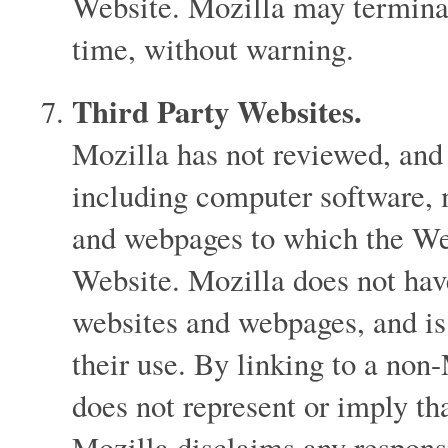
Website. Mozilla may terminat
time, without warning.
Third Party Websites.
Mozilla has not reviewed, and 
including computer software, 
and webpages to which the Webs
Website. Mozilla does not hav
websites and webpages, and is 
their use. By linking to a no
does not represent or imply th
Mozilla disclaims any responsi