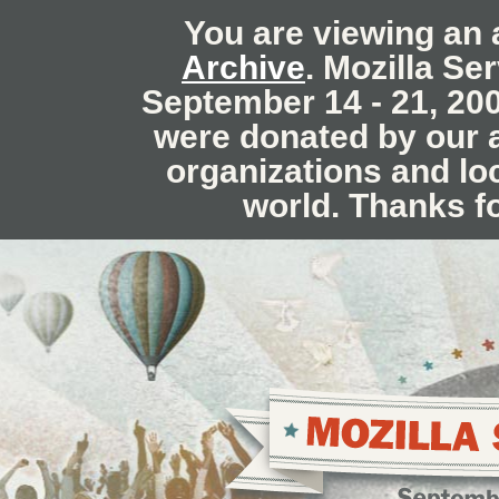
You are viewing an 
Archive
. Mozilla Se
September 14 - 21, 20
were donated by our
organizations and lo
world. Thanks f