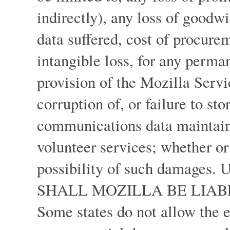
indirectly), any loss of goodwi
data suffered, cost of procurem
intangible loss, for any perma
provision of the Mozilla Servi
corruption of, or failure to st
communications data maintaine
volunteer services; whether or
possibility of such dama
SHALL MOZILLA BE LIAB
Some states do not allow the e