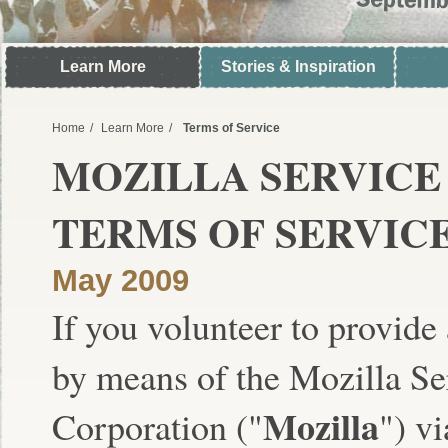
Learn More
Stories & Inspiration
Home
Learn More
Terms of Service
MOZILLA SERVIC
TERMS OF SERVIC
May 2009
If you volunteer to provide
by means of the Mozilla S
Mozilla
Corporation ("
") v