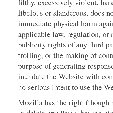
filthy, excessively violent, ha
libelous or slanderous, does no
immediate physical harm again
applicable law, regulation, or 
publicity rights of any third p
trolling, or the making of cont
purpose of generating response
inundate the Website with com
no serious intent to use the We
Mozilla has the right (though n
to delete any Posts that violat