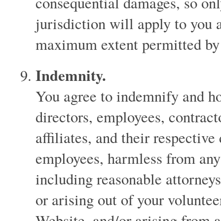
consequential damages, so only
jurisdiction will apply to you a
maximum extent permitted by
Indemnity.
You agree to indemnify and hol
directors, employees, contracto
affiliates, and their respective
employees, harmless from any l
including reasonable attorneys
or arising out of your voluntee
Website, and/or arising from 